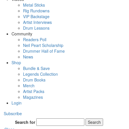
Metal Sticks
Rig Rundowns
VIP Backstage
Artist Interviews
Drum Lessons
Community
Readers Poll
Neil Peart Scholarship
Drummer Hall of Fame
News
Shop
Bundle & Save
Legends Collection
Drum Books
Merch
Artist Packs
Magazines
Login
Subscribe
Search for
Search