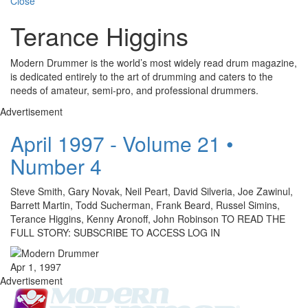
Close
Terance Higgins
Modern Drummer is the world’s most widely read drum magazine,
is dedicated entirely to the art of drumming and caters to the
needs of amateur, semi-pro, and professional drummers.
Advertisement
April 1997 - Volume 21 •
Number 4
Steve Smith, Gary Novak, Neil Peart, David Silveria, Joe Zawinul,
Barrett Martin, Todd Sucherman, Frank Beard, Russel Simins,
Terance Higgins, Kenny Aronoff, John Robinson TO READ THE
FULL STORY: SUBSCRIBE TO ACCESS LOG IN
Apr 1, 1997
Advertisement