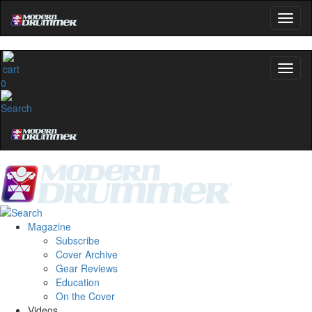
0
Magazine
Subscribe
Cover Archive
Gear Reviews
Education
On the Cover
Videos