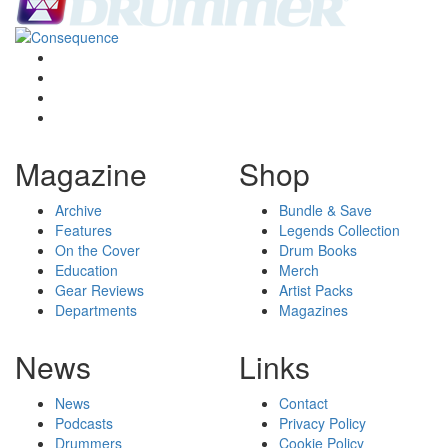
Magazine
Shop
Archive
Bundle & Save
Features
Legends Collection
On the Cover
Drum Books
Education
Merch
Gear Reviews
Artist Packs
Departments
Magazines
News
Links
News
Contact
Podcasts
Privacy Policy
Drummers
Cookie Policy