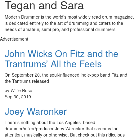
Tegan and Sara
Modern Drummer is the world’s most widely read drum magazine,
is dedicated entirely to the art of drumming and caters to the
needs of amateur, semi-pro, and professional drummers.
Advertisement
John Wicks On Fitz and the
Trantrums’ All the Feels
On September 20, the soul-influenced indie-pop band Fitz and
the Tantrums released
by Willie Rose
Sep 30, 2019
Joey Waronker
There’s nothing about the Los Angeles–based
drummer/mixer/producer Joey Waronker that screams for
attention, musically or otherwise. But check out this ridiculous