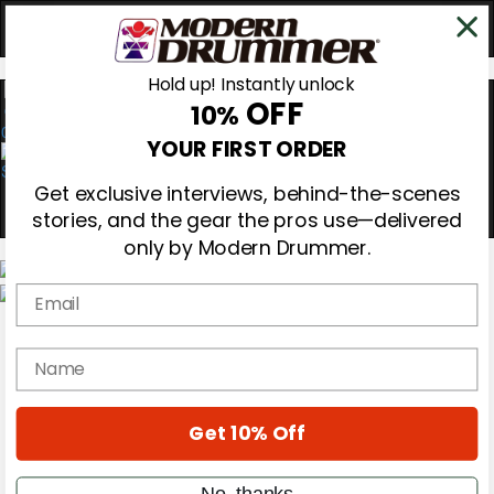
Hold up! Instantly unlock
OFF
10%
0
YOUR FIRST ORDER
Get exclusive interviews, behind-the-scenes
stories, and the gear the pros use—delivered
only by Modern Drummer.
Email
Magazine
Subscribe
name
Cover Archive
Gear Reviews
Education
On the Cover
Get 10% Off
Videos
Metal Sticks
No, thanks