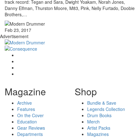
track record: Tegan and Sara, Dwight Yoakam, Norah Jones,
Danny Elfman, Thurston Moore, M83, Pink, Nelly Furtado, Doobie
Brothers,…
Feb 23, 2017
Advertisement
Magazine
Shop
Archive
Bundle & Save
Features
Legends Collection
On the Cover
Drum Books
Education
Merch
Gear Reviews
Artist Packs
Departments
Magazines