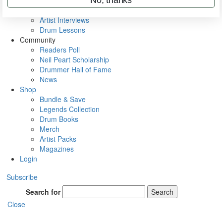
Rig Rundowns
VIP Backstage
Artist Interviews
Drum Lessons
Community
Readers Poll
Neil Peart Scholarship
Drummer Hall of Fame
News
Shop
Bundle & Save
Legends Collection
Drum Books
Merch
Artist Packs
Magazines
Login
Subscribe
Search for
Search
Close