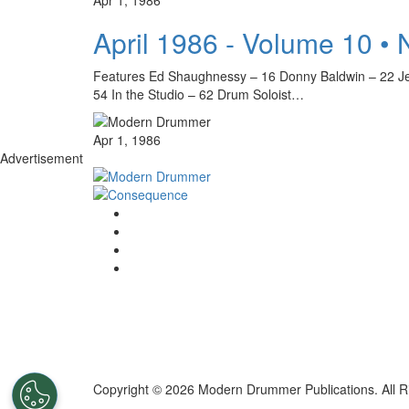
April 1986 - Volume 10 •
Features Ed Shaughnessy – 16 Donny Baldwin – 22 Je
54 In the Studio – 62 Drum Soloist…
Apr 1, 1986
Advertisement
Copyright © 2026 Modern Drummer Publications. All R