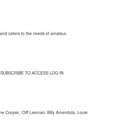
and caters to the needs of amateur,
Y: SUBSCRIBE TO ACCESS LOG IN
e Cooper, Cliff Leeman, Billy Amendola, Louie