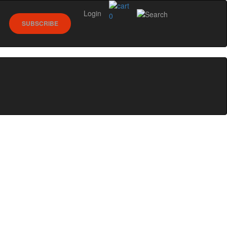
Login
0
SUBSCRIBE