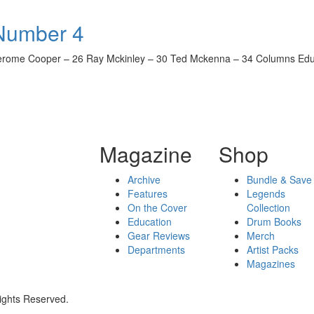
 Number 4
rome Cooper – 26 Ray Mckinley – 30 Ted Mckenna – 34 Columns Educat
Magazine
Shop
Archive
Bundle & Save
Features
Legends
On the Cover
Collection
Education
Drum Books
Gear Reviews
Merch
Departments
Artist Packs
Magazines
ights Reserved.