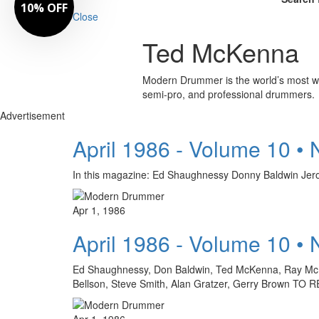
10% OFF
Close
Ted McKenna
Modern Drummer is the world’s most wid
semi-pro, and professional drummers.
Advertisement
April 1986 - Volume 10 •
In this magazine: Ed Shaughnessy Donny Baldwin
Apr 1, 1986
April 1986 - Volume 10 •
Ed Shaughnessy, Don Baldwin, Ted McKenna, Ray McKinl
Bellson, Steve Smith, Alan Gratzer, Gerry Brow
Apr 1, 1986