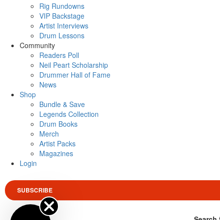
Rig Rundowns
VIP Backstage
Artist Interviews
Drum Lessons
Community
Readers Poll
Neil Peart Scholarship
Drummer Hall of Fame
News
Shop
Bundle & Save
Legends Collection
Drum Books
Merch
Artist Packs
Magazines
Login
SUBSCRIBE
Search 