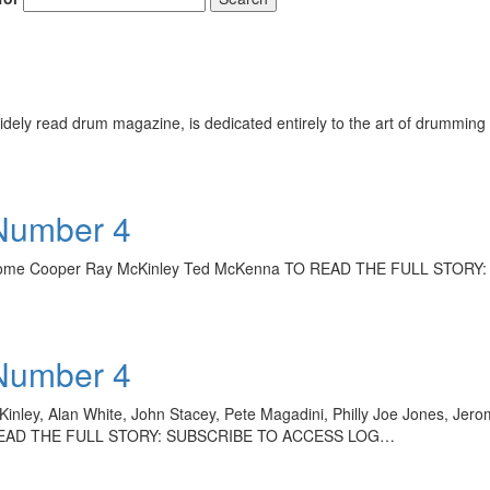
ely read drum magazine, is dedicated entirely to the art of drumming 
 Number 4
 Jerome Cooper Ray McKinley Ted McKenna TO READ THE FULL STOR
 Number 4
ey, Alan White, John Stacey, Pete Magadini, Philly Joe Jones, Jerom
n TO READ THE FULL STORY: SUBSCRIBE TO ACCESS LOG…