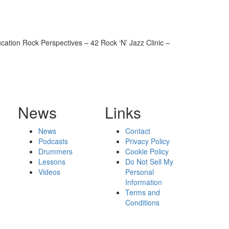
ion Rock Perspectives – 42 Rock ‘N’ Jazz Clinic –
News
Links
News
Contact
Podcasts
Privacy Policy
Drummers
Cookie Policy
Lessons
Do Not Sell My
Videos
Personal
Information
Terms and
Conditions