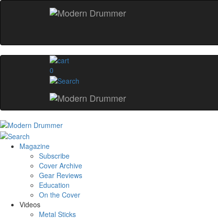
0
Magazine
Subscribe
Cover Archive
Gear Reviews
Education
On the Cover
Videos
Metal Sticks