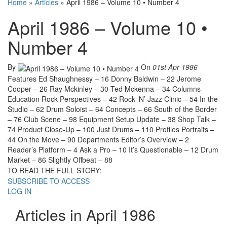
Home
»
Articles
»
April 1986 – Volume 10 • Number 4
April 1986 – Volume 10 •
Number 4
By
On
01st Apr 1986
Features Ed Shaughnessy – 16 Donny Baldwin – 22 Jerome
Cooper – 26 Ray Mckinley – 30 Ted Mckenna – 34 Columns
Education Rock Perspectives – 42 Rock ‘N’ Jazz Clinic – 54 In the
Studio – 62 Drum Soloist – 64 Concepts – 66 South of the Border
– 76 Club Scene – 98 Equipment Setup Update – 38 Shop Talk –
74 Product Close-Up – 100 Just Drums – 110 Profiles Portraits –
44 On the Move – 90 Departments Editor’s Overview – 2
Reader’s Platform – 4 Ask a Pro – 10 It’s Questionable – 12 Drum
Market – 86 Slightly Offbeat – 88
TO READ THE FULL STORY:
SUBSCRIBE TO ACCESS
LOG IN
Articles in April 1986