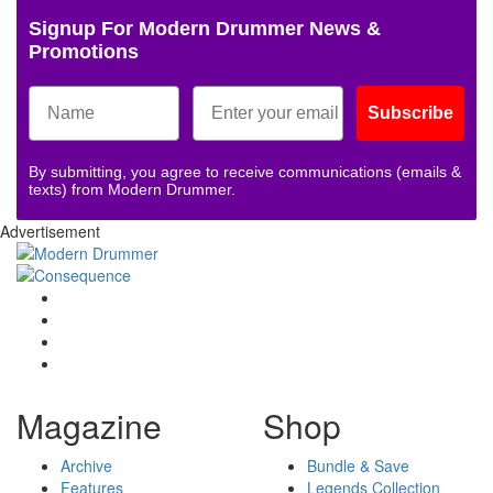
Signup For Modern Drummer News &
Promotions
Subscribe
By submitting, you agree to receive communications (emails &
texts) from Modern Drummer.
Advertisement
Magazine
Shop
Archive
Bundle & Save
Features
Legends Collection