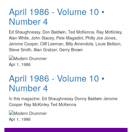
April 1986 - Volume 10 •
Number 4
Ed Shaughnessy, Don Baldwin, Ted McKenna, Ray McKinley,
Alan White, John Stacey, Pete Magadini, Philly Joe Jones,
Jerome Cooper, Cliff Leeman, Billy Amendola, Louie Bellson,
Steve Smith, Alan Gratzer, Gerry Brown
Apr 1, 1986
April 1986 - Volume 10 •
Number 4
In this magazine: Ed Shaughnessy Donny Baldwin Jerome
Cooper Ray McKinley Ted McKenna
Apr 1, 1986