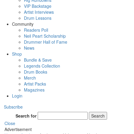
Rig Rundowns
VIP Backstage
Artist Interviews
Drum Lessons
Community
Readers Poll
Neil Peart Scholarship
Drummer Hall of Fame
News
Shop
Bundle & Save
Legends Collection
Drum Books
Merch
Artist Packs
Magazines
Login
Subscribe
Search for
Search
Close
Advertisement