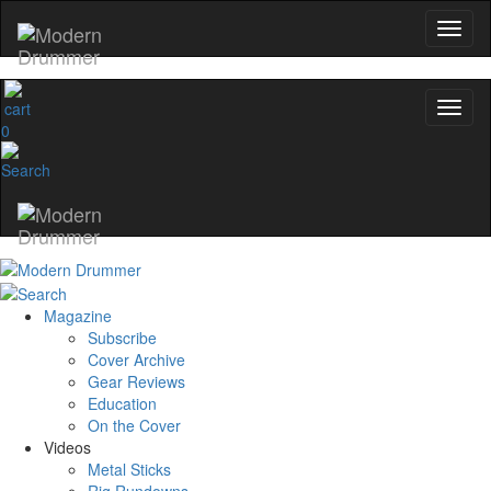
0
Magazine
Subscribe
Cover Archive
Gear Reviews
Education
On the Cover
Videos
Metal Sticks