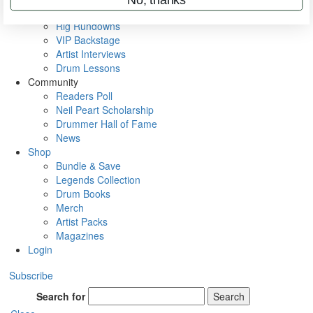
Metal Sticks
Rig Rundowns
VIP Backstage
Artist Interviews
Drum Lessons
Community
Readers Poll
Neil Peart Scholarship
Drummer Hall of Fame
News
Shop
Bundle & Save
Legends Collection
Drum Books
Merch
Artist Packs
Magazines
Login
Subscribe
Search for
Search