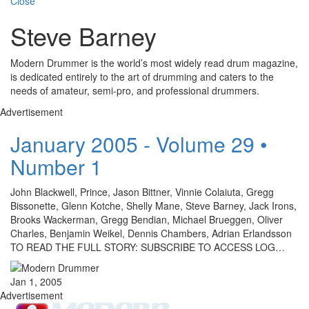
Close
Steve Barney
Modern Drummer is the world’s most widely read drum magazine,
is dedicated entirely to the art of drumming and caters to the
needs of amateur, semi-pro, and professional drummers.
Advertisement
January 2005 - Volume 29 •
Number 1
John Blackwell, Prince, Jason Bittner, Vinnie Colaiuta, Gregg
Bissonette, Glenn Kotche, Shelly Mane, Steve Barney, Jack Irons,
Brooks Wackerman, Gregg Bendian, Michael Brueggen, Oliver
Charles, Benjamin Weikel, Dennis Chambers, Adrian Erlandsson
TO READ THE FULL STORY: SUBSCRIBE TO ACCESS LOG…
Jan 1, 2005
Advertisement