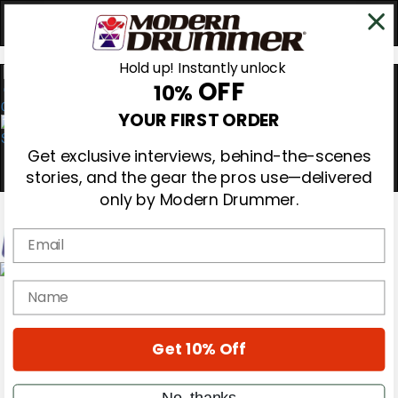
Hold up! Instantly unlock
OFF
10%
0
YOUR FIRST ORDER
Get exclusive interviews, behind-the-scenes
stories, and the gear the pros use—delivered
only by Modern Drummer.
Email
Magazine
name
Subscribe
Cover Archive
Gear Reviews
Get 10% Off
Education
On the Cover
Videos
No, thanks