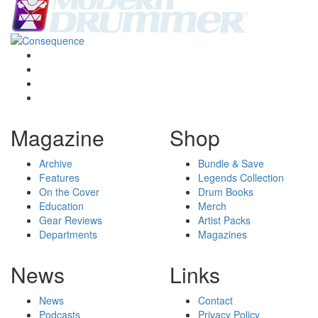
Magazine
Shop
Archive
Bundle & Save
Features
Legends Collection
On the Cover
Drum Books
Education
Merch
Gear Reviews
Artist Packs
Departments
Magazines
News
Links
News
Contact
Podcasts
Privacy Policy