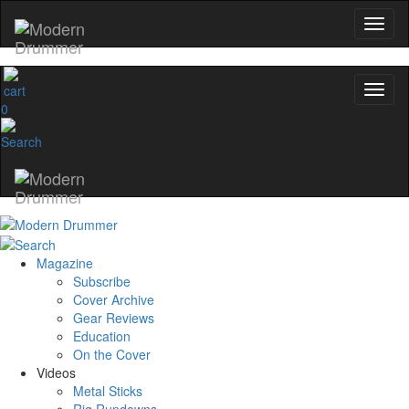
0
Magazine
Subscribe
Cover Archive
Gear Reviews
Education
On the Cover
Videos
Metal Sticks