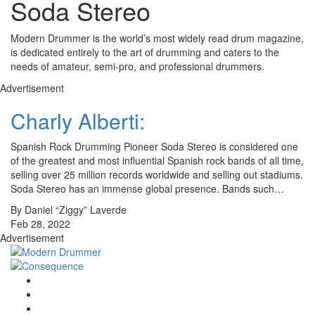
Soda Stereo
Modern Drummer is the world’s most widely read drum magazine,
is dedicated entirely to the art of drumming and caters to the
needs of amateur, semi-pro, and professional drummers.
Advertisement
Charly Alberti:
Spanish Rock Drumming Pioneer Soda Stereo is considered one
of the greatest and most influential Spanish rock bands of all time,
selling over 25 million records worldwide and selling out stadiums.
Soda Stereo has an immense global presence. Bands such…
By Daniel “Ziggy” Laverde
Feb 28, 2022
Advertisement