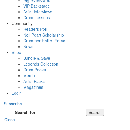
Rig Rundowns
VIP Backstage
Artist Interviews
Drum Lessons
Community
Readers Poll
Neil Peart Scholarship
Drummer Hall of Fame
News
Shop
Bundle & Save
Legends Collection
Drum Books
Merch
Artist Packs
Magazines
Login
Subscribe
Search for
Search
Close