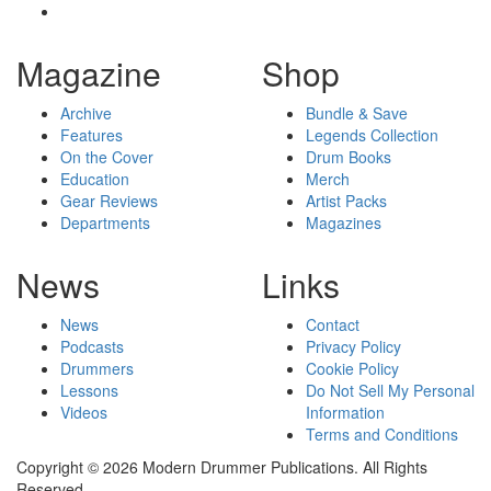
Magazine
Shop
Archive
Bundle & Save
Features
Legends Collection
On the Cover
Drum Books
Education
Merch
Gear Reviews
Artist Packs
Departments
Magazines
News
Links
News
Contact
Podcasts
Privacy Policy
Drummers
Cookie Policy
Lessons
Do Not Sell My Personal
Videos
Information
Terms and Conditions
Copyright © 2026 Modern Drummer Publications. All Rights
Reserved.