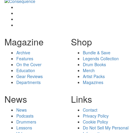
Magazine
Shop
Archive
Bundle & Save
Features
Legends Collection
On the Cover
Drum Books
Education
Merch
Gear Reviews
Artist Packs
Departments
Magazines
News
Links
News
Contact
Podcasts
Privacy Policy
Drummers
Cookie Policy
Lessons
Do Not Sell My Personal