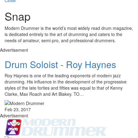
Close
Snap
Modern Drummer is the world’s most widely read drum magazine,
is dedicated entirely to the art of drumming and caters to the
needs of amateur, semi-pro, and professional drummers.
Advertisement
Drum Soloist - Roy Haynes
Roy Haynes is one of the leading exponents of modern jazz
drumming. His influence in the development of the progressive
styles of the late forties and fifties was equal to that of Kenny
Clarke, Max Roach and Art Blakey. TO…
Feb 23, 2017
Advertisement