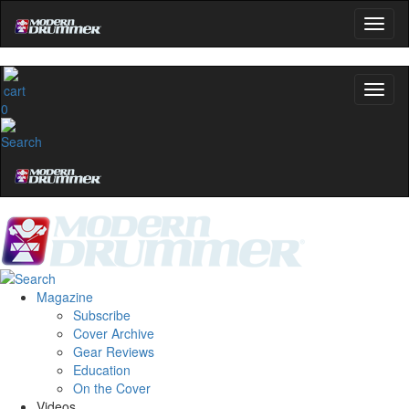
0
Magazine
Subscribe
Cover Archive
Gear Reviews
Education
On the Cover
Videos