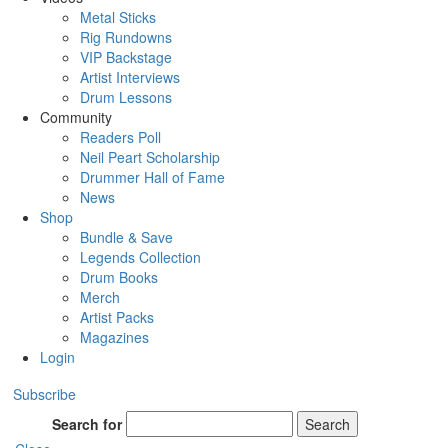
Metal Sticks
Rig Rundowns
VIP Backstage
Artist Interviews
Drum Lessons
Community
Readers Poll
Neil Peart Scholarship
Drummer Hall of Fame
News
Shop
Bundle & Save
Legends Collection
Drum Books
Merch
Artist Packs
Magazines
Login
Subscribe
Search for
Search