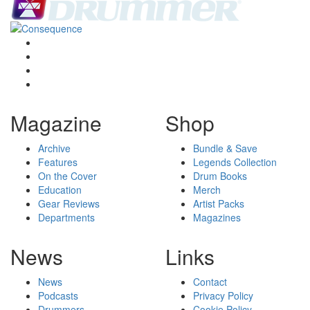
Magazine
Shop
Archive
Bundle & Save
Features
Legends Collection
On the Cover
Drum Books
Education
Merch
Gear Reviews
Artist Packs
Departments
Magazines
News
Links
News
Contact
Podcasts
Privacy Policy
Drummers
Cookie Policy