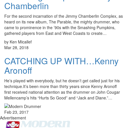
Chamberlin
For the second incarnation of the Jimmy Chamberlin Complex, as
heard on its new album, The Parable, the mighty drummer, who
came to prominence in the ’90s with the Smashing Pumpkins,
gathered players from East and West Coasts to create…
by Ken Micallef
Mar 28, 2018
CATCHING UP WITH…Kenny
Aronoff
He’s played with everybody, but he doesn’t get called just for his
technique.It’s been more than thirty years since Kenny Aronoff
first received national attention as the drummer on John Cougar
Mellencamp’s hits “Hurts So Good” and “Jack and Diane.”…
Feb 23, 2017
Advertisement