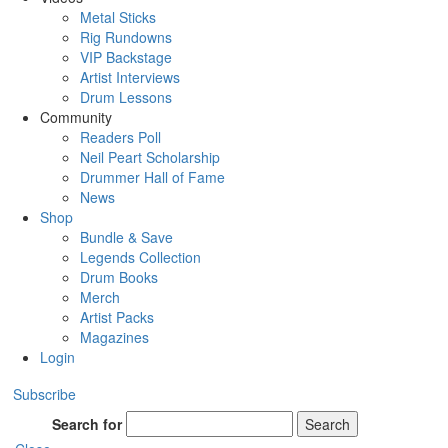
Metal Sticks
Rig Rundowns
VIP Backstage
Artist Interviews
Drum Lessons
Community
Readers Poll
Neil Peart Scholarship
Drummer Hall of Fame
News
Shop
Bundle & Save
Legends Collection
Drum Books
Merch
Artist Packs
Magazines
Login
Subscribe
Search for
Search