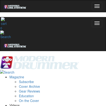
0
Magazine
Subscribe
Cover Archive
Gear Reviews
Education
On the Cover
Videos