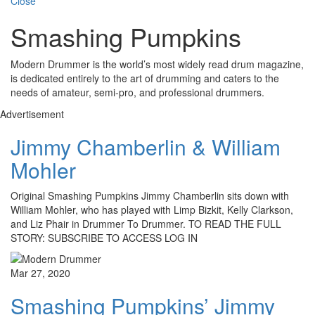
Close
Smashing Pumpkins
Modern Drummer is the world’s most widely read drum magazine,
is dedicated entirely to the art of drumming and caters to the
needs of amateur, semi-pro, and professional drummers.
Advertisement
Jimmy Chamberlin & William
Mohler
Original Smashing Pumpkins Jimmy Chamberlin sits down with
William Mohler, who has played with Limp Bizkit, Kelly Clarkson,
and Liz Phair in Drummer To Drummer. TO READ THE FULL
STORY: SUBSCRIBE TO ACCESS LOG IN
Mar 27, 2020
Smashing Pumpkins’ Jimmy