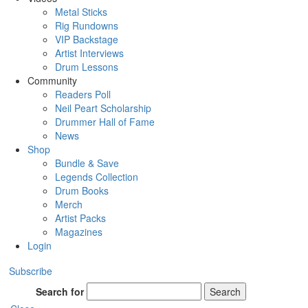
Metal Sticks
Rig Rundowns
VIP Backstage
Artist Interviews
Drum Lessons
Community
Readers Poll
Neil Peart Scholarship
Drummer Hall of Fame
News
Shop
Bundle & Save
Legends Collection
Drum Books
Merch
Artist Packs
Magazines
Login
Subscribe
Search for
Search