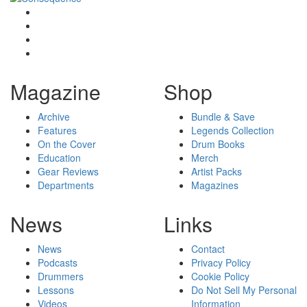
Magazine
Shop
Archive
Bundle & Save
Features
Legends Collection
On the Cover
Drum Books
Education
Merch
Gear Reviews
Artist Packs
Departments
Magazines
News
Links
News
Contact
Podcasts
Privacy Policy
Drummers
Cookie Policy
Lessons
Do Not Sell My Personal
Videos
Information