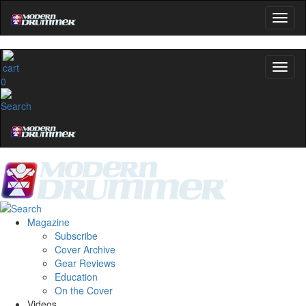
0
Magazine
Subscribe
Cover Archive
Gear Reviews
Education
On the Cover
Videos