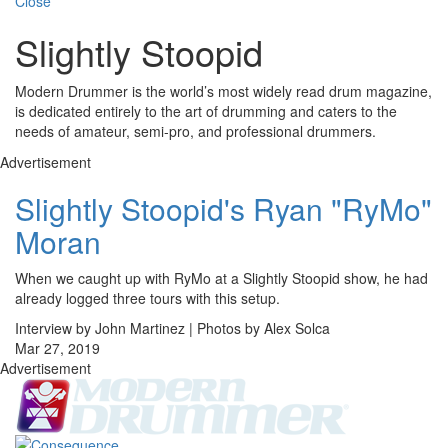
Close
Slightly Stoopid
Modern Drummer is the world’s most widely read drum magazine,
is dedicated entirely to the art of drumming and caters to the
needs of amateur, semi-pro, and professional drummers.
Advertisement
Slightly Stoopid's Ryan "RyMo"
Moran
When we caught up with RyMo at a Slightly Stoopid show, he had
already logged three tours with this setup.
Interview by John Martinez | Photos by Alex Solca
Mar 27, 2019
Advertisement