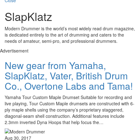
Close
SlapKlatz
Modern Drummer is the world’s most widely read drum magazine,
is dedicated entirely to the art of drumming and caters to the
needs of amateur, semi-pro, and professional drummers.
Advertisement
New gear from Yamaha,
SlapKlatz, Vater, British Drum
Co., Overtone Labs and Tama!
Yamaha Tour Custom Maple Drumset Suitable for recording and
live playing, Tour Custom Maple drumsets are constructed with 6-
ply maple shells using the company’s proprietary staggered,
diagonal-seam shell construction. Additional features include
2.3mm inverted Dyna Hoops that help focus the…
Aug 30, 2017