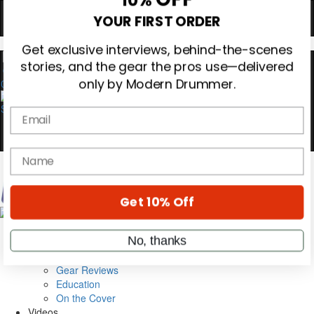
Hold up! Instantly unlock
OFF
10%
YOUR FIRST ORDER
Get exclusive interviews, behind-the-scenes
0
stories, and the gear the pros use—delivered
only by Modern Drummer.
Email
name
Magazine
Get 10% Off
Subscribe
Cover Archive
Gear Reviews
No, thanks
Education
On the Cover
Videos