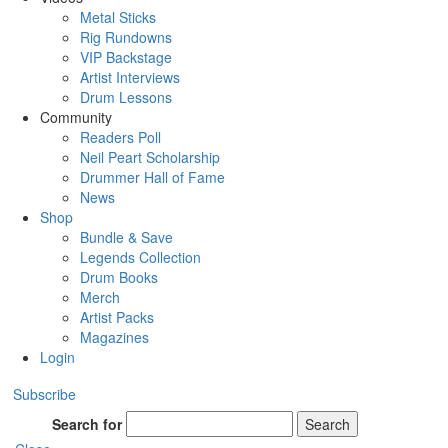
Metal Sticks
Rig Rundowns
VIP Backstage
Artist Interviews
Drum Lessons
Community
Readers Poll
Neil Peart Scholarship
Drummer Hall of Fame
News
Shop
Bundle & Save
Legends Collection
Drum Books
Merch
Artist Packs
Magazines
Login
Subscribe
Search for
Search