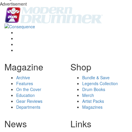
Advertisement
Magazine
Shop
Archive
Bundle & Save
Features
Legends Collection
On the Cover
Drum Books
Education
Merch
Gear Reviews
Artist Packs
Departments
Magazines
News
Links