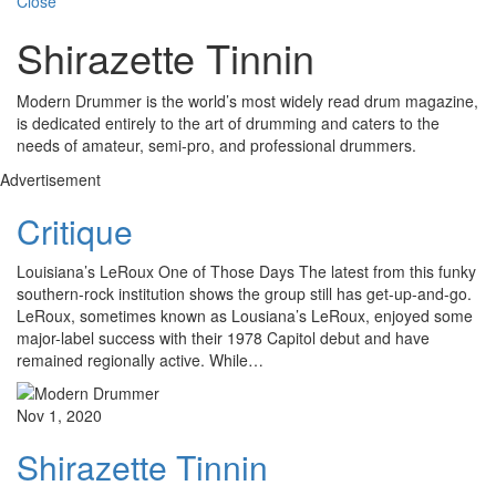
Close
Shirazette Tinnin
Modern Drummer is the world’s most widely read drum magazine,
is dedicated entirely to the art of drumming and caters to the
needs of amateur, semi-pro, and professional drummers.
Advertisement
Critique
Louisiana’s LeRoux One of Those Days The latest from this funky
southern-rock institution shows the group still has get-up-and-go.
LeRoux, sometimes known as Lousiana’s LeRoux, enjoyed some
major-label success with their 1978 Capitol debut and have
remained regionally active. While…
Nov 1, 2020
Shirazette Tinnin