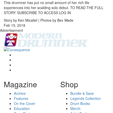
This drummer has put no small amount of her rich life
experiences into her scalding solo debut. TO READ THE FULL
STORY: SUBSCRIBE TO ACCESS LOG IN
Story by Ken Micallef | Photos by Bex Wade
Feb 15, 2018
Advertisement
Magazine
Shop
Archive
Bundle & Save
Features
Legends Collection
On the Cover
Drum Books
Education
Merch