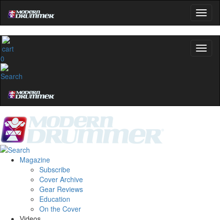
0
Magazine
Subscribe
Cover Archive
Gear Reviews
Education
On the Cover
Videos