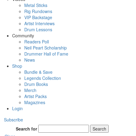
Metal Sticks
Rig Rundowns
VIP Backstage
Artist Interviews
Drum Lessons
Community
Readers Poll
Neil Peart Scholarship
Drummer Hall of Fame
News
Shop
Bundle & Save
Legends Collection
Drum Books
Merch
Artist Packs
Magazines
Login
Subscribe
Search for
Search