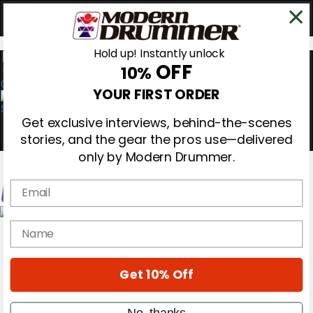
Hold up! Instantly unlock
OFF
10%
0
YOUR FIRST ORDER
Get exclusive interviews, behind-the-scenes
stories, and the gear the pros use—delivered
only by Modern Drummer.
Email
Magazine
name
Subscribe
Cover Archive
Gear Reviews
Get 10% Off
Education
On the Cover
Videos
No, thanks