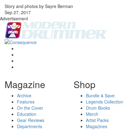
Story and photos by Sayre Berman
Sep 27, 2017
Advertisement
Magazine
Shop
Archive
Bundle & Save
Features
Legends Collection
On the Cover
Drum Books
Education
Merch
Gear Reviews
Artist Packs
Departments
Magazines