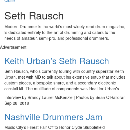
Close
Seth Rausch
Modern Drummer is the world’s most widely read drum magazine,
is dedicated entirely to the art of drumming and caters to the
needs of amateur, semi-pro, and professional drummers.
Advertisement
Keith Urban’s Seth Rausch
Seth Rausch, who’s currently touring with country superstar Keith
Urban, met with MD to talk about his extensive setup that includes
custom pieces, a bespoke snare, and a secondary electronic
cocktail kit. The multitude of components was ideal for Urban’s…
Interview by Brandy Laurel McKenzie | Photos by Sean O’Halloran
Sep 28, 2018
Nashville Drummers Jam
Music City’s Finest Pair Off to Honor Clyde Stubblefield