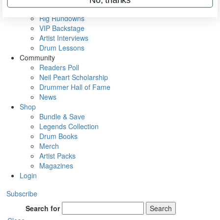
Metal Sticks
Rig Rundowns
VIP Backstage
Artist Interviews
Drum Lessons
Community
Readers Poll
Neil Peart Scholarship
Drummer Hall of Fame
News
Shop
Bundle & Save
Legends Collection
Drum Books
Merch
Artist Packs
Magazines
Login
Subscribe
Search for
Search