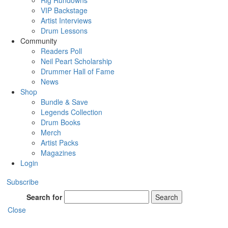
Rig Rundowns
VIP Backstage
Artist Interviews
Drum Lessons
Community
Readers Poll
Neil Peart Scholarship
Drummer Hall of Fame
News
Shop
Bundle & Save
Legends Collection
Drum Books
Merch
Artist Packs
Magazines
Login
Subscribe
Search for
Search
Close