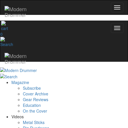
0
Magazine
Subscribe
Cover Archive
Gear Reviews
Education
On the Cover
Videos
Metal Sticks