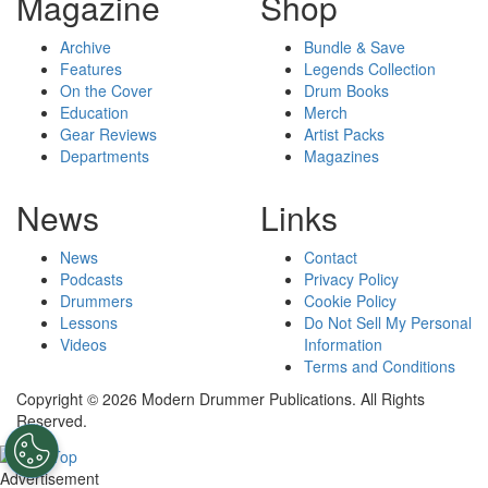
Magazine
Shop
Archive
Bundle & Save
Features
Legends Collection
On the Cover
Drum Books
Education
Merch
Gear Reviews
Artist Packs
Departments
Magazines
News
Links
News
Contact
Podcasts
Privacy Policy
Drummers
Cookie Policy
Lessons
Do Not Sell My Personal
Videos
Information
Terms and Conditions
Copyright © 2026 Modern Drummer Publications. All Rights
Reserved.
Advertisement