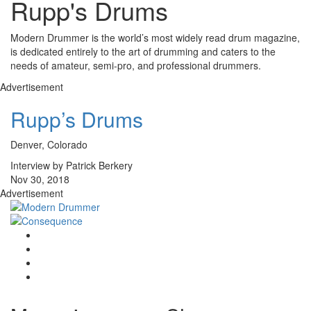
Rupp's Drums
Modern Drummer is the world’s most widely read drum magazine,
is dedicated entirely to the art of drumming and caters to the
needs of amateur, semi-pro, and professional drummers.
Advertisement
Rupp’s Drums
Denver, Colorado
Interview by Patrick Berkery
Nov 30, 2018
Advertisement