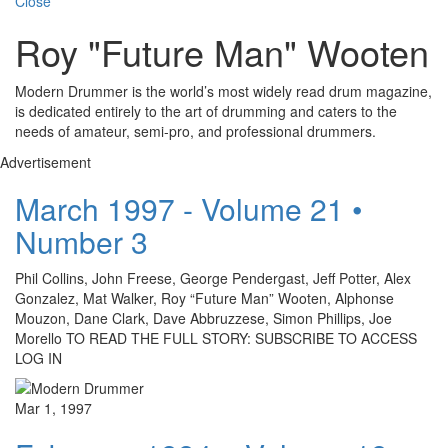
Close
Roy "Future Man" Wooten
Modern Drummer is the world’s most widely read drum magazine,
is dedicated entirely to the art of drumming and caters to the
needs of amateur, semi-pro, and professional drummers.
Advertisement
March 1997 - Volume 21 •
Number 3
Phil Collins, John Freese, George Pendergast, Jeff Potter, Alex
Gonzalez, Mat Walker, Roy “Future Man” Wooten, Alphonse
Mouzon, Dane Clark, Dave Abbruzzese, Simon Phillips, Joe
Morello TO READ THE FULL STORY: SUBSCRIBE TO ACCESS
LOG IN
Mar 1, 1997