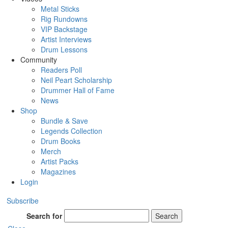
Metal Sticks
Rig Rundowns
VIP Backstage
Artist Interviews
Drum Lessons
Community
Readers Poll
Neil Peart Scholarship
Drummer Hall of Fame
News
Shop
Bundle & Save
Legends Collection
Drum Books
Merch
Artist Packs
Magazines
Login
Subscribe
Search for
Search