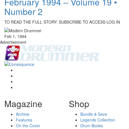
February 1994 – Volume 19 •
Number 2
TO READ THE FULL STORY: SUBSCRIBE TO ACCESS LOG IN
Feb 1, 1994
Advertisement
Magazine
Shop
Archive
Bundle & Save
Features
Legends Collection
On the Cover
Drum Books