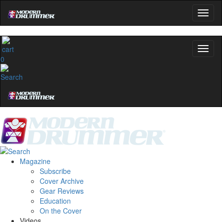
0
Magazine
Subscribe
Cover Archive
Gear Reviews
Education
On the Cover
Videos