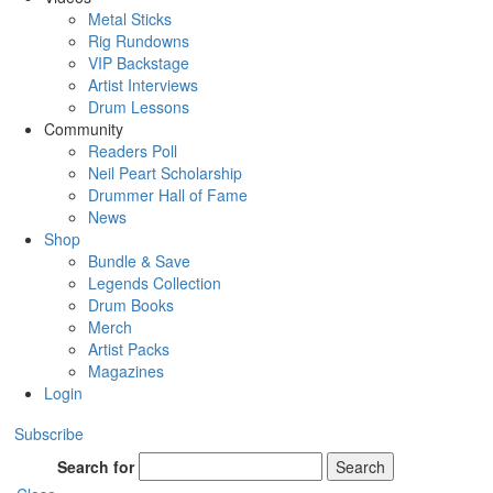
Metal Sticks
Rig Rundowns
VIP Backstage
Artist Interviews
Drum Lessons
Community
Readers Poll
Neil Peart Scholarship
Drummer Hall of Fame
News
Shop
Bundle & Save
Legends Collection
Drum Books
Merch
Artist Packs
Magazines
Login
Subscribe
Search for
Search