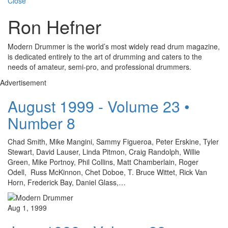
Close
Ron Hefner
Modern Drummer is the world’s most widely read drum magazine,
is dedicated entirely to the art of drumming and caters to the
needs of amateur, semi-pro, and professional drummers.
Advertisement
August 1999 - Volume 23 •
Number 8
Chad Smith, Mike Mangini, Sammy Figueroa, Peter Erskine, Tyler
Stewart, David Lauser, Linda Pitmon, Craig Randolph, Willie
Green, Mike Portnoy, Phil Collins, Matt Chamberlain, Roger
Odell, Russ McKinnon, Chet Doboe, T. Bruce Wittet, Rick Van
Horn, Frederick Bay, Daniel Glass,…
Aug 1, 1999