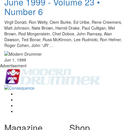
June 1999 - Volume 23 •
Number 6
Virgil Donati, Ron Welty, Clem Burke, Ed Uribe, Rene Creemers,
Matt Johnson, Nate Brown, Hamid Drake, Paul Culligan, Mel
Brown, Rod Morgenstein, Chet Doboe, John Ramsay, Alan
Dawson, Ted Bonar, Russ McKinnon, Lee Rudnicki, Ron Hefner,
Roger Cohen, John “JR”…
Jun 1, 1999
Advertisement
Magazine
Shop