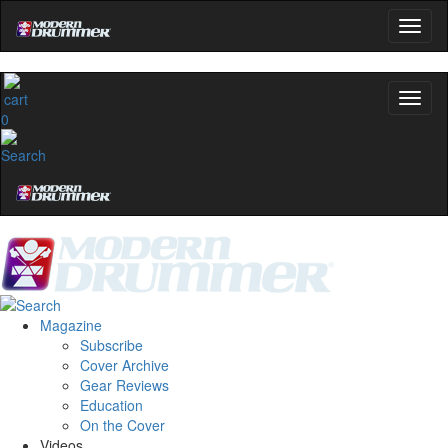
0
Magazine
Subscribe
Cover Archive
Gear Reviews
Education
On the Cover
Videos