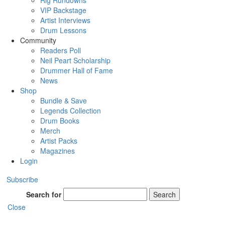
Rig Rundowns
VIP Backstage
Artist Interviews
Drum Lessons
Community
Readers Poll
Neil Peart Scholarship
Drummer Hall of Fame
News
Shop
Bundle & Save
Legends Collection
Drum Books
Merch
Artist Packs
Magazines
Login
Subscribe
Search for
Search
Close