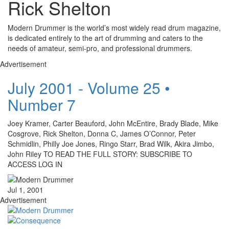
Rick Shelton
Modern Drummer is the world’s most widely read drum magazine,
is dedicated entirely to the art of drumming and caters to the
needs of amateur, semi-pro, and professional drummers.
Advertisement
July 2001 - Volume 25 •
Number 7
Joey Kramer, Carter Beauford, John McEntire, Brady Blade, Mike
Cosgrove, Rick Shelton, Donna C, James O’Connor, Peter
Schmidlin, Philly Joe Jones, Ringo Starr, Brad Wilk, Akira Jimbo,
John Riley TO READ THE FULL STORY: SUBSCRIBE TO
ACCESS LOG IN
Jul 1, 2001
Advertisement