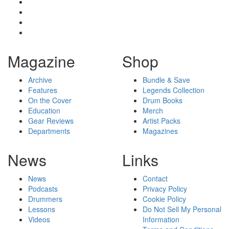
Magazine
Shop
Archive
Bundle & Save
Features
Legends Collection
On the Cover
Drum Books
Education
Merch
Gear Reviews
Artist Packs
Departments
Magazines
News
Links
News
Contact
Podcasts
Privacy Policy
Drummers
Cookie Policy
Lessons
Do Not Sell My Personal
Videos
Information