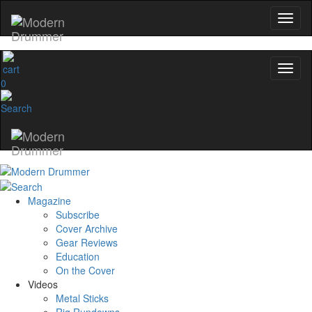
0
Magazine
Subscribe
Cover Archive
Gear Reviews
Education
On the Cover
Videos
Metal Sticks