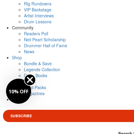
Rig Rundowns
VIP Backstage
Artist Interviews
Drum Lessons
Community
Readers Poll
Neil Peart Scholarship
Drummer Hall of Fame
News
Shop
Bundle & Save
Legends Collection
Drum Books
Merch
Artist Packs
10% OFF
Magazines
Login
SUBSCRIBE
Search 