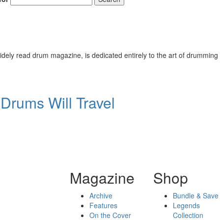
ely read drum magazine, is dedicated entirely to the art of drumming 
Drums Will Travel
Magazine
Shop
Archive
Bundle & Save
Features
Legends
On the Cover
Collection