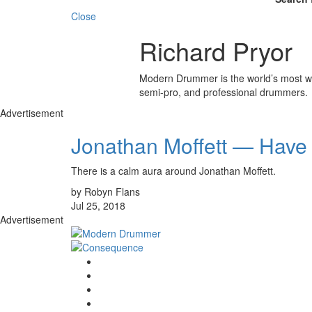
Close
Richard Pryor
Modern Drummer is the world’s most wid
semi-pro, and professional drummers.
Advertisement
Jonathan Moffett — Have 
There is a calm aura around Jonathan Moffett.
by Robyn Flans
Jul 25, 2018
Advertisement