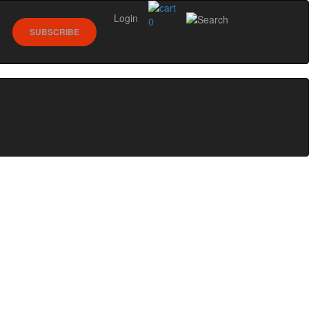
Login
0
SUBSCRIBE