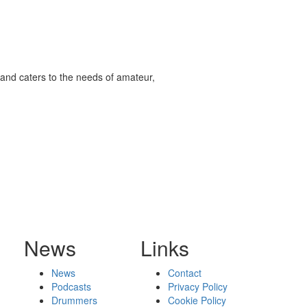
and caters to the needs of amateur,
News
Links
News
Contact
Podcasts
Privacy Policy
Drummers
Cookie Policy