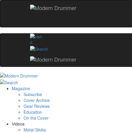
0
Magazine
Subscribe
Cover Archive
Gear Reviews
Education
On the Cover
Videos
Metal Sticks