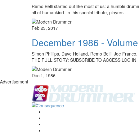
Remo Belli started out like most of us: a humble drum
all of humankind. In this special tribute, players…
Feb 23, 2017
December 1986 - Volume
Simon Phillips, Dave Holland, Remo Belli, Joe Franco
THE FULL STORY: SUBSCRIBE TO ACCESS LOG IN
Dec 1, 1986
Advertisement