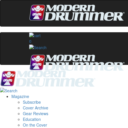
0
Magazine
Subscribe
Cover Archive
Gear Reviews
Education
On the Cover