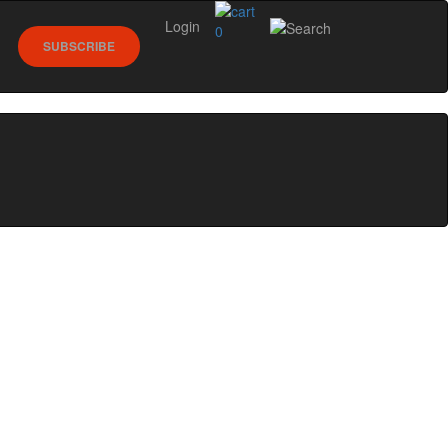
Login
0
SUBSCRIBE