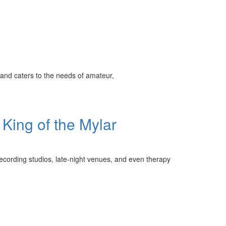
and caters to the needs of amateur,
King of the Mylar
recording studios, late-night venues, and even therapy