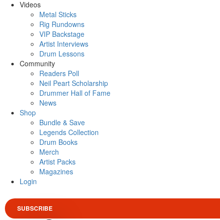
Videos
Metal Sticks
Rig Rundowns
VIP Backstage
Artist Interviews
Drum Lessons
Community
Readers Poll
Neil Peart Scholarship
Drummer Hall of Fame
News
Shop
Bundle & Save
Legends Collection
Drum Books
Merch
Artist Packs
Magazines
Login
SUBSCRIBE