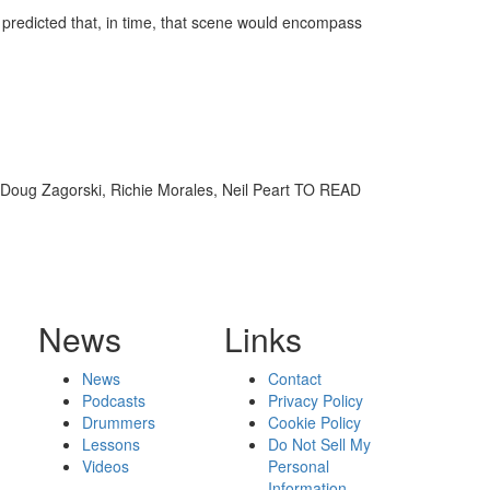
 predicted that, in time, that scene would encompass
, Doug Zagorski, Richie Morales, Neil Peart TO READ
News
Links
News
Contact
Podcasts
Privacy Policy
Drummers
Cookie Policy
Lessons
Do Not Sell My
Videos
Personal
Information