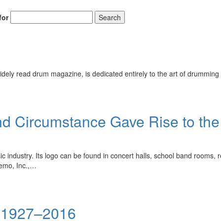
for
Search
ely read drum magazine, is dedicated entirely to the art of drumming 
d Circumstance Gave Rise to the 
 industry. Its logo can be found in concert halls, school band rooms, 
Remo, Inc.,…
i 1927–2016