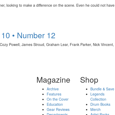
mer, looking to make a difference on the scene. Even he could not have
 10 • Number 12
, Cozy Powell, James Stroud, Graham Lear, Frank Parker, Nick Vincent
Magazine
Shop
Archive
Bundle & Save
Features
Legends
On the Cover
Collection
Education
Drum Books
Gear Reviews
Merch
Departments
Artist Packs