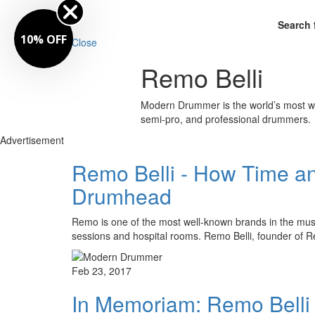
Search 
10% OFF
Close
Remo Belli
Modern Drummer is the world’s most wid
semi-pro, and professional drummers.
Advertisement
Remo Belli - How Time an
Drumhead
Remo is one of the most well-known brands in the music
sessions and hospital rooms. Remo Belli, founder of 
Feb 23, 2017
In Memoriam: Remo Bell