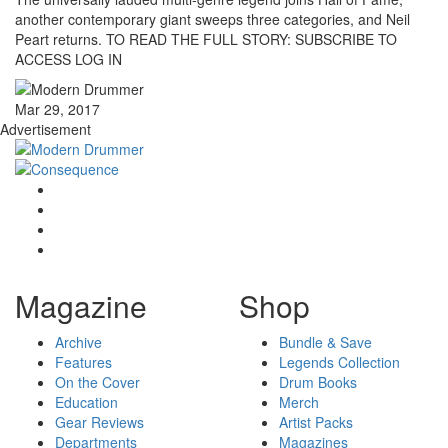
another contemporary giant sweeps three categories, and Neil
Peart returns. TO READ THE FULL STORY: SUBSCRIBE TO
ACCESS LOG IN
Mar 29, 2017
Advertisement
Magazine
Shop
Archive
Bundle & Save
Features
Legends Collection
On the Cover
Drum Books
Education
Merch
Gear Reviews
Artist Packs
Departments
Magazines