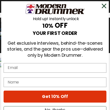
Hold up! Instantly unlock
OFF
10%
0
YOUR FIRST ORDER
Get exclusive interviews, behind-the-scenes
stories, and the gear the pros use—delivered
only by Modern Drummer.
Email
Magazine
Subscribe
name
Cover Archive
Gear Reviews
Education
On the Cover
Get 10% Off
Videos
Metal Sticks
No, thanks