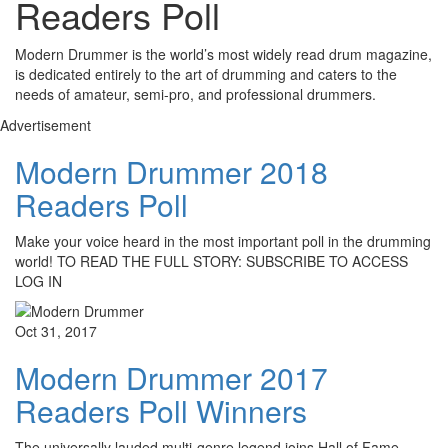
Readers Poll
Modern Drummer is the world’s most widely read drum magazine,
is dedicated entirely to the art of drumming and caters to the
needs of amateur, semi-pro, and professional drummers.
Advertisement
Modern Drummer 2018
Readers Poll
Make your voice heard in the most important poll in the drumming
world! TO READ THE FULL STORY: SUBSCRIBE TO ACCESS
LOG IN
Oct 31, 2017
Modern Drummer 2017
Readers Poll Winners
The universally lauded multi-genre legend joins Hall of Fame,