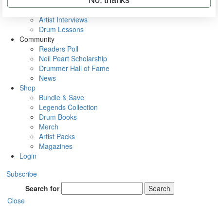
Rig Rundowns
VIP Backstage
Artist Interviews
Drum Lessons
Community
Readers Poll
Neil Peart Scholarship
Drummer Hall of Fame
News
Shop
Bundle & Save
Legends Collection
Drum Books
Merch
Artist Packs
Magazines
Login
Subscribe
Search for
Search
Close