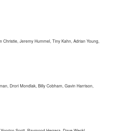
 Christie, Jeremy Hummel, Tiny Kahn, Adrian Young,
an, Drori Mondlak, Billy Cobham, Gavin Harrison,
y, Yonrico Scott, Raymond Herrera, Dave Weckl,