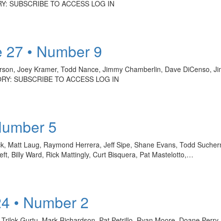
ORY: SUBSCRIBE TO ACCESS LOG IN
 27 • Number 9
on, Joey Kramer, Todd Nance, Jimmy Chamberlin, Dave DiCenso, Jim
TORY: SUBSCRIBE TO ACCESS LOG IN
Number 5
ck, Matt Laug, Raymond Herrera, Jeff Sipe, Shane Evans, Todd Sucherm
, Billy Ward, Rick Mattingly, Curt Bisquera, Pat Mastelotto,…
24 • Number 2
n, Trilok Gurtu, Mark Richardson, Pat Petrillo, Ryan Moore, Doane Perr