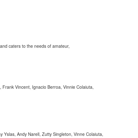
and caters to the needs of amateur,
 Frank Vincent, Ignacio Berroa, Vinnie Colaiuta,
Yslas, Andy Narell, Zutty Singleton, Vinne Colaiuta,