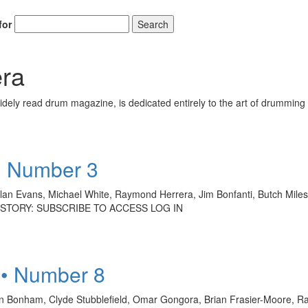
for
Search
ra
ely read drum magazine, is dedicated entirely to the art of drumming 
• Number 3
Alan Evans, Michael White, Raymond Herrera, Jim Bonfanti, Butch Miles,
LL STORY: SUBSCRIBE TO ACCESS LOG IN
 • Number 8
 Bonham, Clyde Stubblefield, Omar Gongora, Brian Frasier-Moore, Ray 