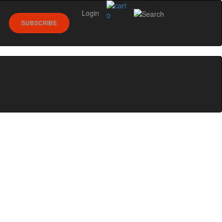
Login
0
SUBSCRIBE