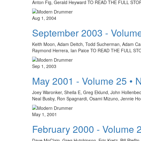
Anton Fig, Gerald Heyward TO READ THE FULL ST
Aug 1, 2004
September 2003 - Volume
Keith Moon, Adam Deitch, Todd Sucherman, Adam Cars
Raymond Herrera, Ian Paice TO READ THE FULL S
Sep 1, 2003
May 2001 - Volume 25 • 
Joey Waronker, Sheila E, Greg Eklund, John Hollenbe
Neal Busby, Ron Spagnardi, Osami Mizuno, Jennie Hoeft
May 1, 2001
February 2000 - Volume 
Dave McClain, Greg Hutchinson, Eric Kretz, Bill Riefli