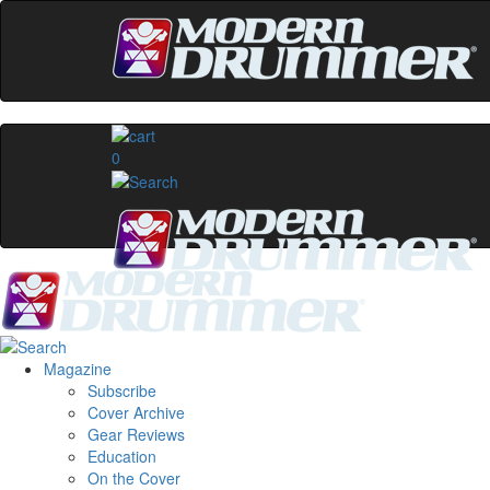
0
Magazine
Subscribe
Cover Archive
Gear Reviews
Education
On the Cover