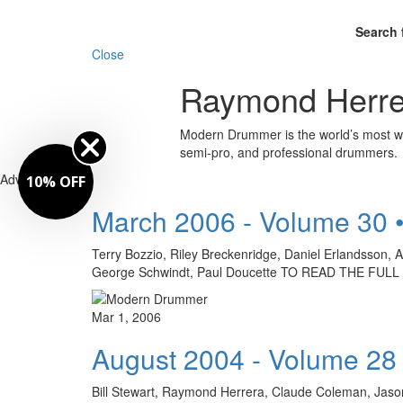
Search 
Close
Raymond Herre
Modern Drummer is the world’s most wid
semi-pro, and professional drummers.
Advertisement
10% OFF
March 2006 - Volume 30 
Terry Bozzio, Riley Breckenridge, Daniel Erlandsson, 
George Schwindt, Paul Doucette TO READ THE FU
Mar 1, 2006
August 2004 - Volume 28
Bill Stewart, Raymond Herrera, Claude Coleman, Jason