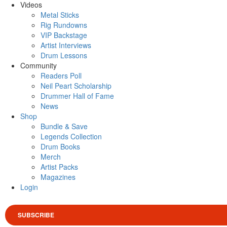
Videos
Metal Sticks
Rig Rundowns
VIP Backstage
Artist Interviews
Drum Lessons
Community
Readers Poll
Neil Peart Scholarship
Drummer Hall of Fame
News
Shop
Bundle & Save
Legends Collection
Drum Books
Merch
Artist Packs
Magazines
Login
SUBSCRIBE