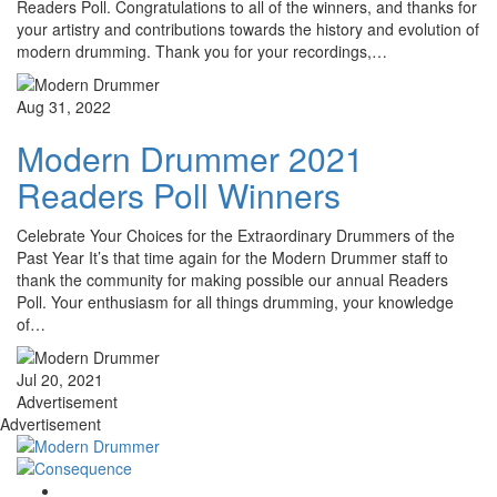
Readers Poll. Congratulations to all of the winners, and thanks for
your artistry and contributions towards the history and evolution of
modern drumming. Thank you for your recordings,…
Aug 31, 2022
Modern Drummer 2021
Readers Poll Winners
Celebrate Your Choices for the Extraordinary Drummers of the
Past Year It’s that time again for the Modern Drummer staff to
thank the community for making possible our annual Readers
Poll. Your enthusiasm for all things drumming, your knowledge
of…
Jul 20, 2021
Advertisement
Advertisement