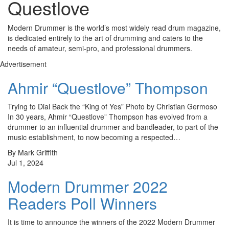
Questlove
Modern Drummer is the world’s most widely read drum magazine,
is dedicated entirely to the art of drumming and caters to the
needs of amateur, semi-pro, and professional drummers.
Advertisement
Ahmir “Questlove” Thompson
Trying to Dial Back the “King of Yes” Photo by Christian Germoso
In 30 years, Ahmir “Questlove” Thompson has evolved from a
drummer to an influential drummer and bandleader, to part of the
music establishment, to now becoming a respected…
By Mark Griffith
Jul 1, 2024
Modern Drummer 2022
Readers Poll Winners
It is time to announce the winners of the 2022 Modern Drummer