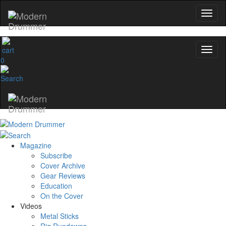
0
Magazine
Subscribe
Cover Archive
Gear Reviews
Education
On the Cover
Videos
Metal Sticks