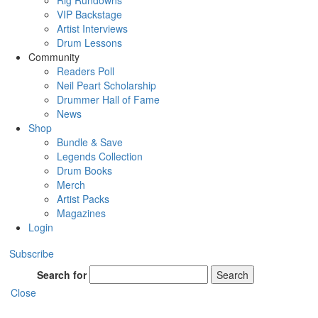
Rig Rundowns
VIP Backstage
Artist Interviews
Drum Lessons
Community
Readers Poll
Neil Peart Scholarship
Drummer Hall of Fame
News
Shop
Bundle & Save
Legends Collection
Drum Books
Merch
Artist Packs
Magazines
Login
Subscribe
Search for
Search
Close