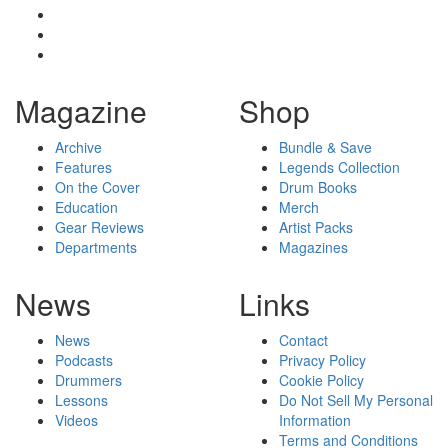
Magazine
Shop
Archive
Bundle & Save
Features
Legends Collection
On the Cover
Drum Books
Education
Merch
Gear Reviews
Artist Packs
Departments
Magazines
News
Links
News
Contact
Podcasts
Privacy Policy
Drummers
Cookie Policy
Lessons
Do Not Sell My Personal
Videos
Information
Terms and Conditions