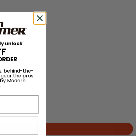
ly unlock
FF
ORDER
s, behind-the-
 gear the pros
 by Modern
.