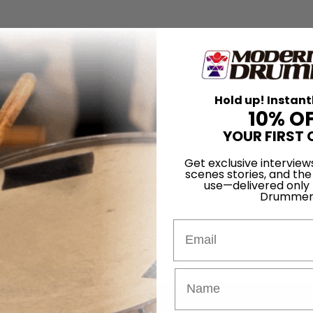
Hold up! Instant
10% O
YOUR FIRST 
Get exclusive interview
scenes stories, and the
use—delivered only
Drummer
Email