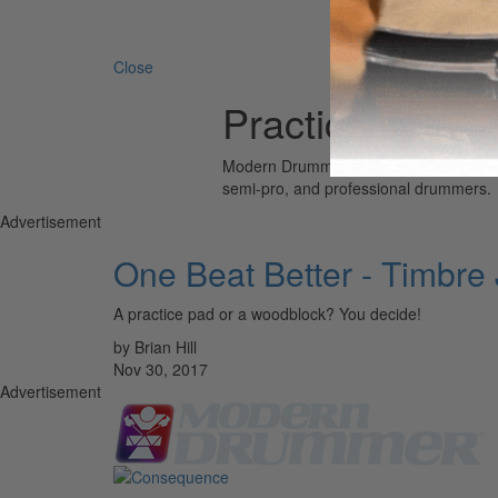
Search 
Close
Practice Pad
Modern Drummer is the world’s most wid
semi-pro, and professional drummers.
Advertisement
One Beat Better - Timbre
A practice pad or a woodblock? You decide!
by Brian Hill
Nov 30, 2017
Advertisement