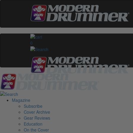
0
Magazine
Subscribe
Cover Archive
Gear Reviews
Education
On the Cover