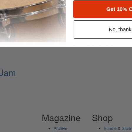
Get 10% O
for
Search
No, thank
ely read drum magazine, is dedicated entirely to the art of drumming 
 Jam
Magazine
Shop
Archive
Bundle & Save