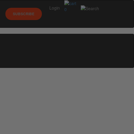
Login
0
SUBSCRIBE