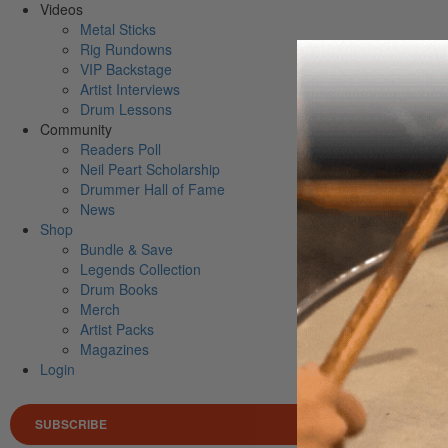
Videos
Metal Sticks
Rig Rundowns
VIP Backstage
Artist Interviews
Drum Lessons
Community
Readers Poll
Neil Peart Scholarship
Drummer Hall of Fame
News
Shop
Bundle & Save
Legends Collection
Drum Books
Merch
Artist Packs
Magazines
Login
SUBSCRIBE