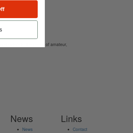
ff
s
and caters to the needs of amateur,
News
Links
News
Contact