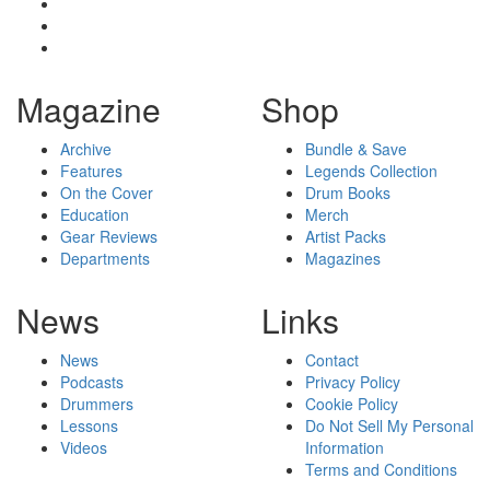
Magazine
Shop
Archive
Bundle & Save
Features
Legends Collection
On the Cover
Drum Books
Education
Merch
Gear Reviews
Artist Packs
Departments
Magazines
News
Links
News
Contact
Podcasts
Privacy Policy
Drummers
Cookie Policy
Lessons
Do Not Sell My Personal
Videos
Information
Terms and Conditions