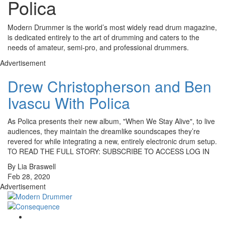
Polica
Modern Drummer is the world’s most widely read drum magazine,
is dedicated entirely to the art of drumming and caters to the
needs of amateur, semi-pro, and professional drummers.
Advertisement
Drew Christopherson and Ben
Ivascu With Polica
As Polica presents their new album, "When We Stay Alive", to live
audiences, they maintain the dreamlike soundscapes they’re
revered for while integrating a new, entirely electronic drum setup.
TO READ THE FULL STORY: SUBSCRIBE TO ACCESS LOG IN
By Lia Braswell
Feb 28, 2020
Advertisement