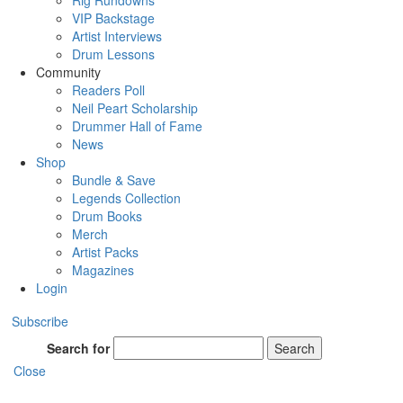
Rig Rundowns
VIP Backstage
Artist Interviews
Drum Lessons
Community
Readers Poll
Neil Peart Scholarship
Drummer Hall of Fame
News
Shop
Bundle & Save
Legends Collection
Drum Books
Merch
Artist Packs
Magazines
Login
Subscribe
Search for
Search
Close