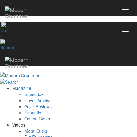
0
Magazine
Subscribe
Cover Archive
Gear Reviews
Education
On the Cover
Videos
Metal Sticks