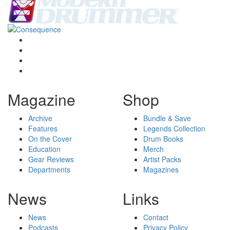
Magazine
Shop
Archive
Bundle & Save
Features
Legends Collection
On the Cover
Drum Books
Education
Merch
Gear Reviews
Artist Packs
Departments
Magazines
News
Links
News
Contact
Podcasts
Privacy Policy