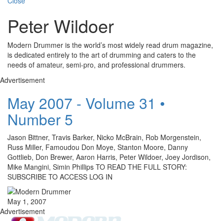
Close
Peter Wildoer
Modern Drummer is the world’s most widely read drum magazine,
is dedicated entirely to the art of drumming and caters to the
needs of amateur, semi-pro, and professional drummers.
Advertisement
May 2007 - Volume 31 •
Number 5
Jason Bittner, Travis Barker, Nicko McBrain, Rob Morgenstein,
Russ Miller, Famoudou Don Moye, Stanton Moore, Danny
Gottlieb, Don Brewer, Aaron Harris, Peter Wildoer, Joey Jordison,
Mike Mangini, Simin Phillips TO READ THE FULL STORY:
SUBSCRIBE TO ACCESS LOG IN
May 1, 2007
Advertisement