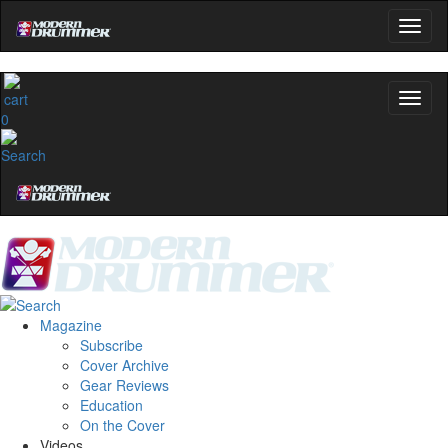
0
Magazine
Subscribe
Cover Archive
Gear Reviews
Education
On the Cover
Videos