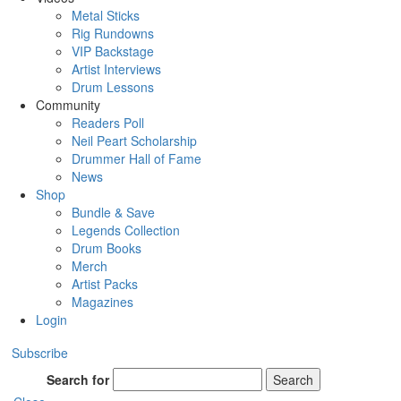
Metal Sticks
Rig Rundowns
VIP Backstage
Artist Interviews
Drum Lessons
Community
Readers Poll
Neil Peart Scholarship
Drummer Hall of Fame
News
Shop
Bundle & Save
Legends Collection
Drum Books
Merch
Artist Packs
Magazines
Login
Subscribe
Search for
Search