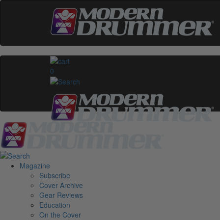
0
Magazine
Subscribe
Cover Archive
Gear Reviews
Education
On the Cover