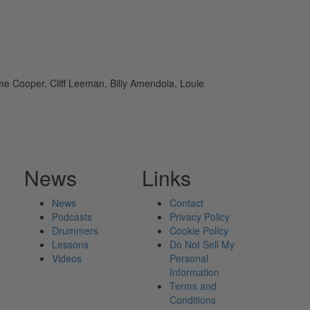
e Cooper, Cliff Leeman, Billy Amendola, Louie
News
Links
News
Contact
Podcasts
Privacy Policy
Drummers
Cookie Policy
Lessons
Do Not Sell My
Videos
Personal
Information
Terms and
Conditions