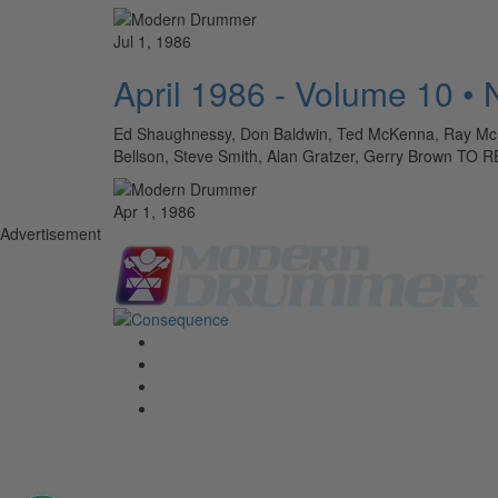
Jul 1, 1986
April 1986 - Volume 10 •
Ed Shaughnessy, Don Baldwin, Ted McKenna, Ray McKinl
Bellson, Steve Smith, Alan Gratzer, Gerry Brow
Apr 1, 1986
Advertisement