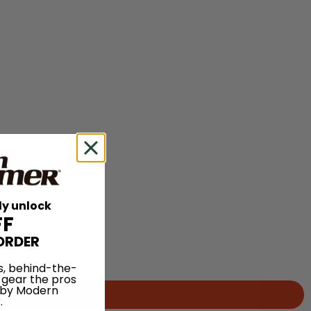
ly unlock
FF
ORDER
s, behind-the-
 gear the pros
 by Modern
.