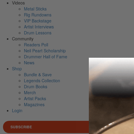
Videos
Metal Sticks
Rig Rundowns
VIP Backstage
Artist Interviews
Drum Lessons
Community
Readers Poll
Neil Peart Scholarship
Drummer Hall of Fame
News
Shop
Bundle & Save
Legends Collection
Drum Books
Merch
Artist Packs
Magazines
Login
SUBSCRIBE