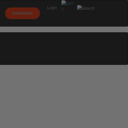
Login
0
SUBSCRIBE