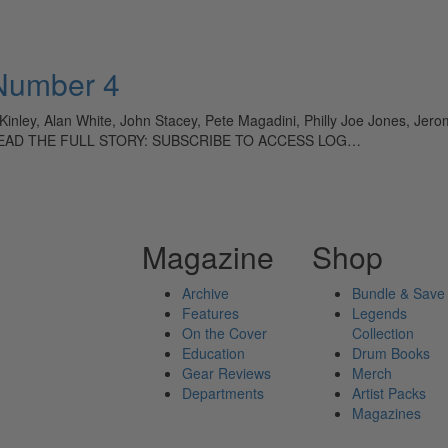
 Number 4
ey, Alan White, John Stacey, Pete Magadini, Philly Joe Jones, Jerom
n TO READ THE FULL STORY: SUBSCRIBE TO ACCESS LOG…
Magazine
Shop
Archive
Bundle & Save
Features
Legends
On the Cover
Collection
Education
Drum Books
Gear Reviews
Merch
Departments
Artist Packs
Magazines