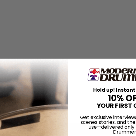
Hold up! Instant
10% O
YOUR FIRST 
Get exclusive interview
scenes stories, and the
use—delivered only
Drummer