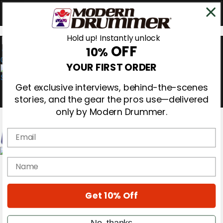
Hold up! Instantly unlock
OFF
10%
0
YOUR FIRST ORDER
Get exclusive interviews, behind-the-scenes
stories, and the gear the pros use—delivered
only by Modern Drummer.
Email
Magazine
name
Subscribe
Cover Archive
Gear Reviews
Get 10% Off
Education
On the Cover
Videos
No, thanks