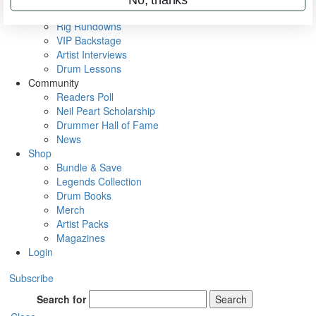
Metal Sticks
Rig Rundowns
VIP Backstage
Artist Interviews
Drum Lessons
Community
Readers Poll
Neil Peart Scholarship
Drummer Hall of Fame
News
Shop
Bundle & Save
Legends Collection
Drum Books
Merch
Artist Packs
Magazines
Login
Subscribe
Search for
Search