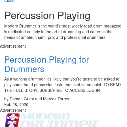
Close
Percussion Playing
Modern Drummer is the world’s most widely read drum magazine,
is dedicated entirely to the art of drumming and caters to the
needs of amateur, semi-pro, and professional drummers.
Advertisement
Percussion Playing for
Drummers
As a working drummer, it’s likely that you’re going to be asked to
play some hand percussion instruments at some point. TO READ
THE FULL STORY: SUBSCRIBE TO ACCESS LOG IN
by Damon Grant and Marcos Torres
Feb 28, 2020
Advertisement