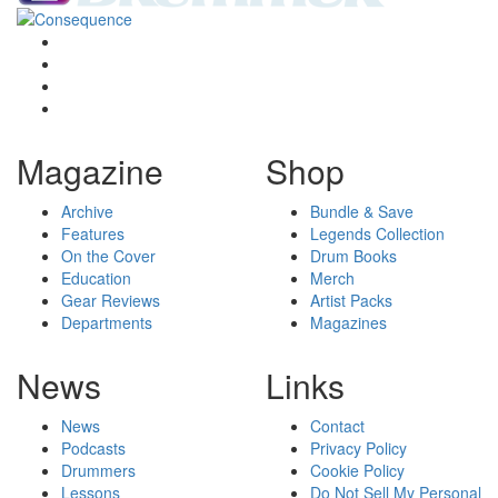
Magazine
Shop
Archive
Bundle & Save
Features
Legends Collection
On the Cover
Drum Books
Education
Merch
Gear Reviews
Artist Packs
Departments
Magazines
News
Links
News
Contact
Podcasts
Privacy Policy
Drummers
Cookie Policy
Lessons
Do Not Sell My Personal