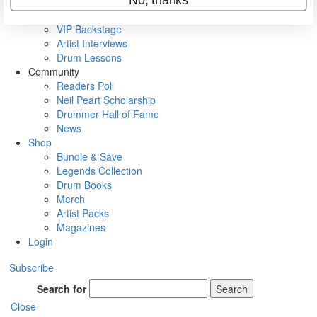
Metal Sticks
Rig Rundowns
VIP Backstage
Artist Interviews
Drum Lessons
Community
Readers Poll
Neil Peart Scholarship
Drummer Hall of Fame
News
Shop
Bundle & Save
Legends Collection
Drum Books
Merch
Artist Packs
Magazines
Login
Subscribe
Search for
Search
Close