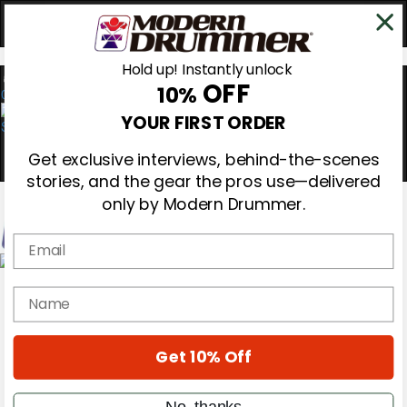
Hold up! Instantly unlock
OFF
10%
0
YOUR FIRST ORDER
Get exclusive interviews, behind-the-scenes
stories, and the gear the pros use—delivered
only by Modern Drummer.
Email
Magazine
name
Subscribe
Cover Archive
Gear Reviews
Education
Get 10% Off
On the Cover
Videos
No, thanks