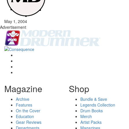
May 1, 2004
Advertisement
Magazine
Shop
Archive
Bundle & Save
Features
Legends Collection
On the Cover
Drum Books
Education
Merch
Gear Reviews
Artist Packs
Departments
Magazines