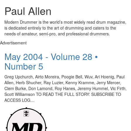
Paul Allen
Modern Drummer is the world’s most widely read drum magazine,
is dedicated entirely to the art of drumming and caters to the
needs of amateur, semi-pro, and professional drummers.
Advertisement
May 2004 - Volume 28 •
Number 5
Greg Upchurch, Airto Moreira, Poogie Bell, Wuv, Ari Hoenig, Paul
Allen, Herb Shucher, Ray Luzier, Kenny Kramme, Jerry Mercer,
Clem Burke, Don Lamond, Roy Hanes, Jeremy Hummel, Vic Firth,
Scott Williamson TO READ THE FULL STORY: SUBSCRIBE TO
ACCESS LOG…