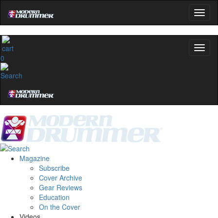
0
Magazine
Subscribe
Cover Archive
Gear Reviews
Education
On the Cover
Videos