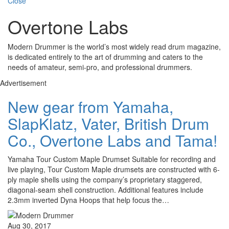
Close
Overtone Labs
Modern Drummer is the world’s most widely read drum magazine,
is dedicated entirely to the art of drumming and caters to the
needs of amateur, semi-pro, and professional drummers.
Advertisement
New gear from Yamaha,
SlapKlatz, Vater, British Drum
Co., Overtone Labs and Tama!
Yamaha Tour Custom Maple Drumset Suitable for recording and
live playing, Tour Custom Maple drumsets are constructed with 6-
ply maple shells using the company’s proprietary staggered,
diagonal-seam shell construction. Additional features include
2.3mm inverted Dyna Hoops that help focus the…
Aug 30, 2017