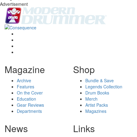
Advertisement
Magazine
Shop
Archive
Bundle & Save
Features
Legends Collection
On the Cover
Drum Books
Education
Merch
Gear Reviews
Artist Packs
Departments
Magazines
News
Links