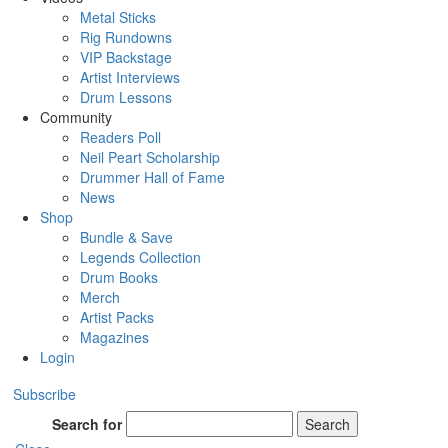
Metal Sticks
Rig Rundowns
VIP Backstage
Artist Interviews
Drum Lessons
Community
Readers Poll
Neil Peart Scholarship
Drummer Hall of Fame
News
Shop
Bundle & Save
Legends Collection
Drum Books
Merch
Artist Packs
Magazines
Login
Subscribe
Search for
Search