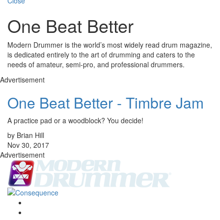
Close
One Beat Better
Modern Drummer is the world’s most widely read drum magazine,
is dedicated entirely to the art of drumming and caters to the
needs of amateur, semi-pro, and professional drummers.
Advertisement
One Beat Better - Timbre Jam
A practice pad or a woodblock? You decide!
by Brian Hill
Nov 30, 2017
Advertisement