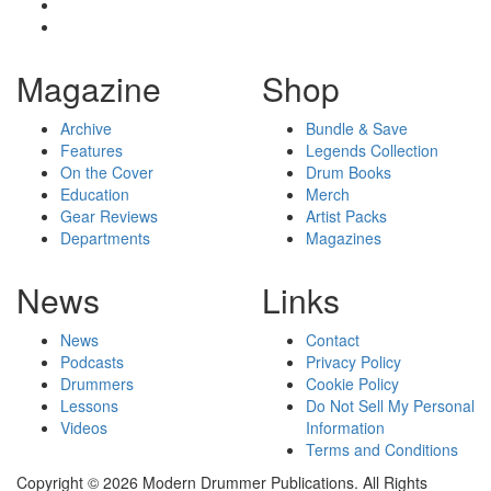
Magazine
Shop
Archive
Bundle & Save
Features
Legends Collection
On the Cover
Drum Books
Education
Merch
Gear Reviews
Artist Packs
Departments
Magazines
News
Links
News
Contact
Podcasts
Privacy Policy
Drummers
Cookie Policy
Lessons
Do Not Sell My Personal
Videos
Information
Terms and Conditions
Copyright © 2026 Modern Drummer Publications. All Rights