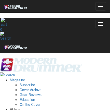
0
Magazine
Subscribe
Cover Archive
Gear Reviews
Education
On the Cover
Videos