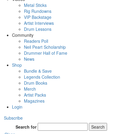
Metal Sticks
Rig Rundowns
VIP Backstage
Artist Interviews
Drum Lessons
Community
Readers Poll
Neil Peart Scholarship
Drummer Hall of Fame
News
Shop
Bundle & Save
Legends Collection
Drum Books
Merch
Artist Packs
Magazines
Login
Subscribe
Search for
Search