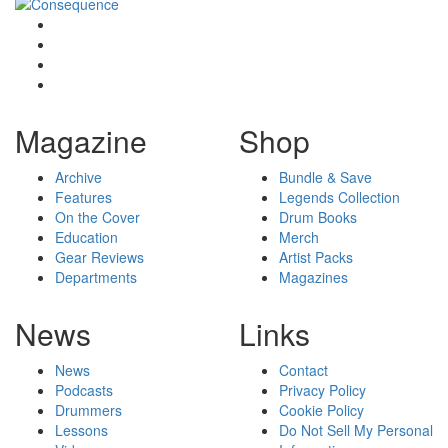
Magazine
Shop
Archive
Bundle & Save
Features
Legends Collection
On the Cover
Drum Books
Education
Merch
Gear Reviews
Artist Packs
Departments
Magazines
News
Links
News
Contact
Podcasts
Privacy Policy
Drummers
Cookie Policy
Lessons
Do Not Sell My Personal