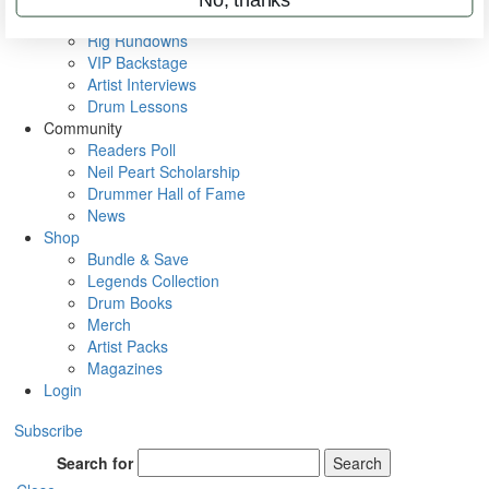
Metal Sticks
Rig Rundowns
VIP Backstage
Artist Interviews
Drum Lessons
Community
Readers Poll
Neil Peart Scholarship
Drummer Hall of Fame
News
Shop
Bundle & Save
Legends Collection
Drum Books
Merch
Artist Packs
Magazines
Login
Subscribe
Search for
Search