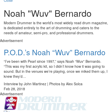
Close
Noah "Wuv" Bernardo
Modern Drummer is the world’s most widely read drum magazine,
is dedicated entirely to the art of drumming and caters to the
needs of amateur, semi-pro, and professional drummers.
Advertisement
P.O.D.’s Noah “Wuv” Bernardo
“I’ve been with Pearl since 1997,” says Noah “Wuv” Bernardo.
“This was my first acrylic kit, so I didn’t know how it was going to
sound. But in the venues we’re playing, once we miked them up, I
knew they’d…
Interview by John Martinez | Photos by Alex Solca
Feb 28, 2018
Advertisement