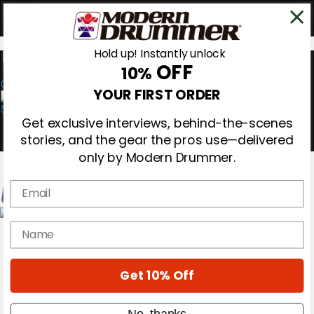
Hold up! Instantly unlock
OFF
10%
0
YOUR FIRST ORDER
Get exclusive interviews, behind-the-scenes
stories, and the gear the pros use—delivered
only by Modern Drummer.
Email
Magazine
name
Subscribe
Cover Archive
Gear Reviews
Get 10% Off
Education
On the Cover
Videos
No, thanks