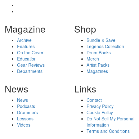
Magazine
Shop
Archive
Bundle & Save
Features
Legends Collection
On the Cover
Drum Books
Education
Merch
Gear Reviews
Artist Packs
Departments
Magazines
News
Links
News
Contact
Podcasts
Privacy Policy
Drummers
Cookie Policy
Lessons
Do Not Sell My Personal
Videos
Information
Terms and Conditions