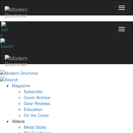
0
Magazine
Subscribe
Cover Archive
Gear Reviews
Education
On the Cover
Videos
Metal Sticks