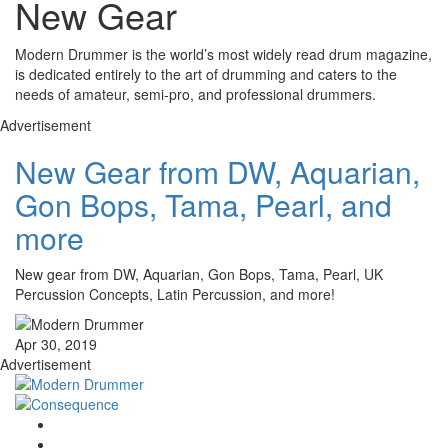
New Gear
Modern Drummer is the world’s most widely read drum magazine,
is dedicated entirely to the art of drumming and caters to the
needs of amateur, semi-pro, and professional drummers.
Advertisement
New Gear from DW, Aquarian,
Gon Bops, Tama, Pearl, and
more
New gear from DW, Aquarian, Gon Bops, Tama, Pearl, UK
Percussion Concepts, Latin Percussion, and more!
Apr 30, 2019
Advertisement