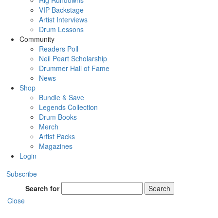
Rig Rundowns
VIP Backstage
Artist Interviews
Drum Lessons
Community
Readers Poll
Neil Peart Scholarship
Drummer Hall of Fame
News
Shop
Bundle & Save
Legends Collection
Drum Books
Merch
Artist Packs
Magazines
Login
Subscribe
Search for
Search
Close