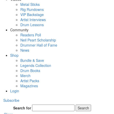
Metal Sticks
Rig Rundowns
VIP Backstage
Artist Interviews
Drum Lessons
Community
Readers Poll
Neil Peart Scholarship
Drummer Hall of Fame
News
Shop
Bundle & Save
Legends Collection
Drum Books
Merch
Artist Packs
Magazines
Login
Subscribe
Search for
Search