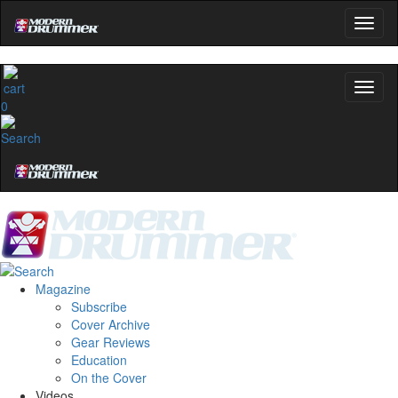
0
Magazine
Subscribe
Cover Archive
Gear Reviews
Education
On the Cover
Videos