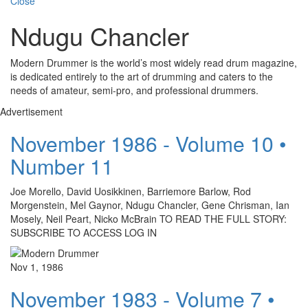
Close
Ndugu Chancler
Modern Drummer is the world’s most widely read drum magazine,
is dedicated entirely to the art of drumming and caters to the
needs of amateur, semi-pro, and professional drummers.
Advertisement
November 1986 - Volume 10 •
Number 11
Joe Morello, David Uosikkinen, Barriemore Barlow, Rod
Morgenstein, Mel Gaynor, Ndugu Chancler, Gene Chrisman, Ian
Mosely, Neil Peart, Nicko McBrain TO READ THE FULL STORY:
SUBSCRIBE TO ACCESS LOG IN
Nov 1, 1986
November 1983 - Volume 7 •