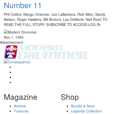
Number 11
Phil Collins, Ndugu Chancler, Joe LaBarbera, Rick Allen, Sandy
Nelson, Roger Hawkins, Bill Bruford, Les DeMerle, Neil Peart TO
READ THE FULL STORY: SUBSCRIBE TO ACCESS LOG IN
Nov 1, 1983
Advertisement
Magazine
Shop
Archive
Bundle & Save
Features
Legends Collection