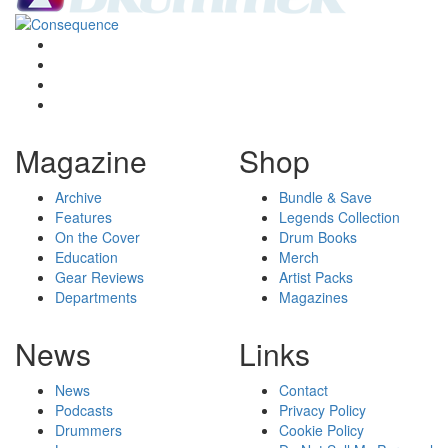
Magazine
Shop
Archive
Bundle & Save
Features
Legends Collection
On the Cover
Drum Books
Education
Merch
Gear Reviews
Artist Packs
Departments
Magazines
News
Links
News
Contact
Podcasts
Privacy Policy
Drummers
Cookie Policy