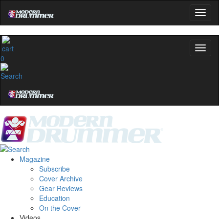
0
Magazine
Subscribe
Cover Archive
Gear Reviews
Education
On the Cover
Videos