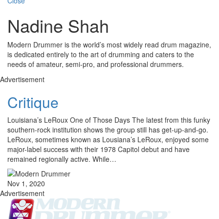
Close
Nadine Shah
Modern Drummer is the world’s most widely read drum magazine,
is dedicated entirely to the art of drumming and caters to the
needs of amateur, semi-pro, and professional drummers.
Advertisement
Critique
Louisiana’s LeRoux One of Those Days The latest from this funky
southern-rock institution shows the group still has get-up-and-go.
LeRoux, sometimes known as Lousiana’s LeRoux, enjoyed some
major-label success with their 1978 Capitol debut and have
remained regionally active. While…
Nov 1, 2020
Advertisement