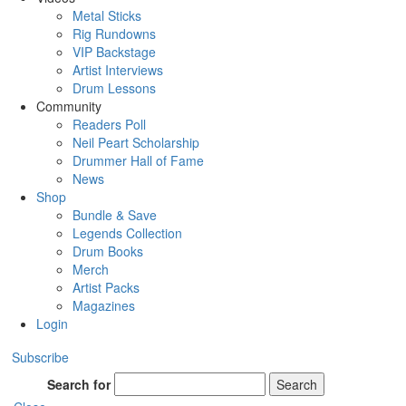
Metal Sticks
Rig Rundowns
VIP Backstage
Artist Interviews
Drum Lessons
Community
Readers Poll
Neil Peart Scholarship
Drummer Hall of Fame
News
Shop
Bundle & Save
Legends Collection
Drum Books
Merch
Artist Packs
Magazines
Login
Subscribe
Search for
Search