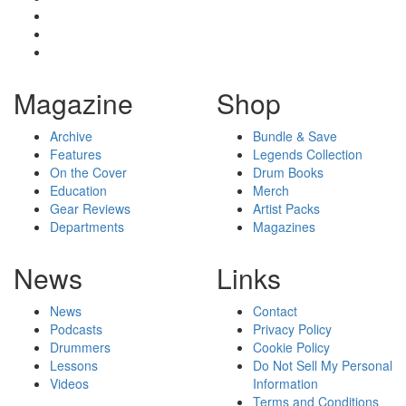
Magazine
Shop
Archive
Bundle & Save
Features
Legends Collection
On the Cover
Drum Books
Education
Merch
Gear Reviews
Artist Packs
Departments
Magazines
News
Links
News
Contact
Podcasts
Privacy Policy
Drummers
Cookie Policy
Lessons
Do Not Sell My Personal
Videos
Information
Terms and Conditions