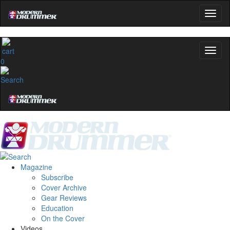
0
Magazine
Subscribe
Cover Archive
Gear Reviews
Education
On the Cover
Videos