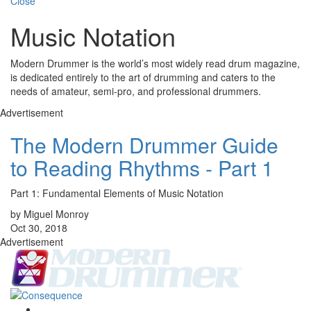
Close
Music Notation
Modern Drummer is the world’s most widely read drum magazine,
is dedicated entirely to the art of drumming and caters to the
needs of amateur, semi-pro, and professional drummers.
Advertisement
The Modern Drummer Guide
to Reading Rhythms - Part 1
Part 1: Fundamental Elements of Music Notation
by Miguel Monroy
Oct 30, 2018
Advertisement