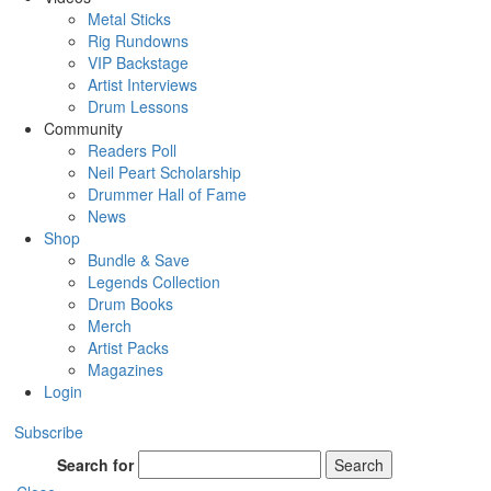
Metal Sticks
Rig Rundowns
VIP Backstage
Artist Interviews
Drum Lessons
Community
Readers Poll
Neil Peart Scholarship
Drummer Hall of Fame
News
Shop
Bundle & Save
Legends Collection
Drum Books
Merch
Artist Packs
Magazines
Login
Subscribe
Search for
Search