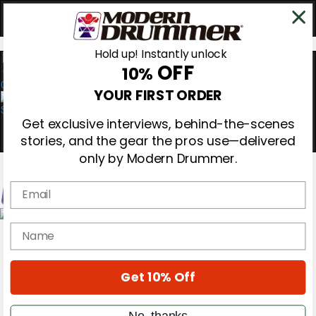
Hold up! Instantly unlock
OFF
10%
0
YOUR FIRST ORDER
Get exclusive interviews, behind-the-scenes
stories, and the gear the pros use—delivered
only by Modern Drummer.
Email
Magazine
name
Subscribe
Cover Archive
Gear Reviews
Get 10% Off
Education
On the Cover
Videos
No, thanks