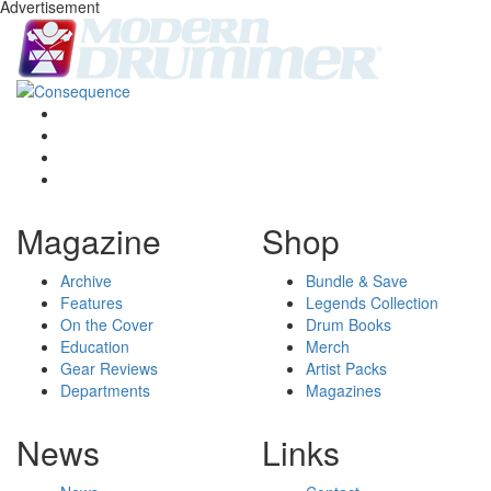
Advertisement
Magazine
Shop
Archive
Bundle & Save
Features
Legends Collection
On the Cover
Drum Books
Education
Merch
Gear Reviews
Artist Packs
Departments
Magazines
News
Links