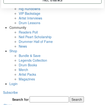
Metal Sticks
Rig Rundowns
VIP Backstage
Artist Interviews
Drum Lessons
Community
Readers Poll
Neil Peart Scholarship
Drummer Hall of Fame
News
Shop
Bundle & Save
Legends Collection
Drum Books
Merch
Artist Packs
Magazines
Login
Subscribe
Search for
Search