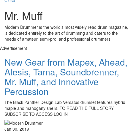
Close
Mr. Muff
Modern Drummer is the world’s most widely read drum magazine,
is dedicated entirely to the art of drumming and caters to the
needs of amateur, semi-pro, and professional drummers.
Advertisement
New Gear from Mapex, Ahead,
Alesis, Tama, Soundbrenner,
Mr. Muff, and Innovative
Percussion
The Black Panther Design Lab Versatus drumset features hybrid
maple and mahogany shells. TO READ THE FULL STORY:
SUBSCRIBE TO ACCESS LOG IN
Jan 30, 2019