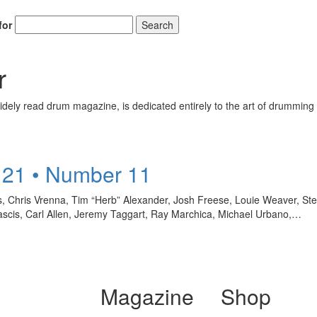
for
Search
r
ely read drum magazine, is dedicated entirely to the art of drumming 
 21 • Number 11
, Chris Vrenna, Tim “Herb” Alexander, Josh Freese, Louie Weaver, Ste
 Mascis, Carl Allen, Jeremy Taggart, Ray Marchica, Michael Urbano,…
Magazine
Shop