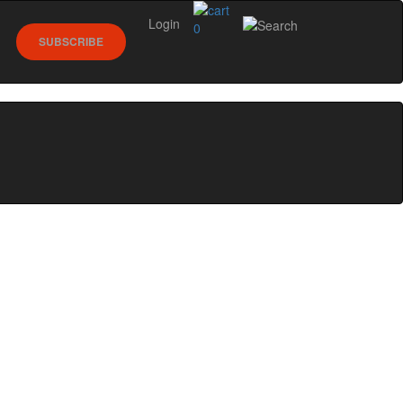
Login
0
SUBSCRIBE