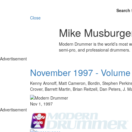
Search 
Close
Mike Musburge
Modern Drummer is the world’s most wid
semi-pro, and professional drummers.
Advertisement
November 1997 - Volume
Kenny Aronoff, Matt Cameron, Bordin, Stephen Perkins
Crover, Barrett Martin, Brian Reitzell, Dan Peters, J.
Nov 1, 1997
Advertisement