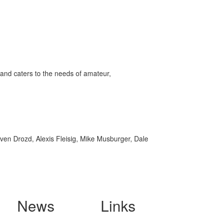
and caters to the needs of amateur,
ven Drozd, Alexis Fleisig, Mike Musburger, Dale
News
Links