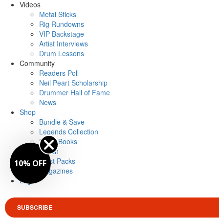
Videos
Metal Sticks
Rig Rundowns
VIP Backstage
Artist Interviews
Drum Lessons
Community
Readers Poll
Neil Peart Scholarship
Drummer Hall of Fame
News
Shop
Bundle & Save
Legends Collection
Drum Books
Merch
Artist Packs
10% OFF
Magazines
Login
SUBSCRIBE