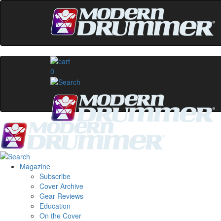
0
Magazine
Subscribe
Cover Archive
Gear Reviews
Education
On the Cover