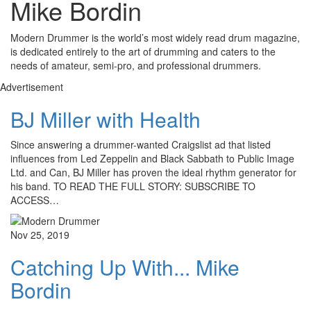
Mike Bordin
Modern Drummer is the world’s most widely read drum magazine,
is dedicated entirely to the art of drumming and caters to the
needs of amateur, semi-pro, and professional drummers.
Advertisement
BJ Miller with Health
Since answering a drummer-wanted Craigslist ad that listed
influences from Led Zeppelin and Black Sabbath to Public Image
Ltd. and Can, BJ Miller has proven the ideal rhythm generator for
his band. TO READ THE FULL STORY: SUBSCRIBE TO
ACCESS…
Nov 25, 2019
Catching Up With... Mike
Bordin