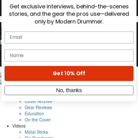
Hold up! Instantly unlock
OFF
10%
YOUR FIRST ORDER
0
Get exclusive interviews, behind-the-scenes
stories, and the gear the pros use—delivered
only by Modern Drummer.
Email
name
Magazine
Subscribe
Cover Archive
Get 10% Off
Gear Reviews
Education
On the Cover
No, thanks
Videos
Metal Sticks