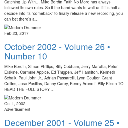
Catching Up With… Mike Bordin Faith No More has always
followed its own rules. So if the band wants to wait until it’s half a
decade into its “comeback” to finally release a new recording, you
can bet there’s a…
Feb 23, 2017
October 2002 - Volume 26 •
Number 10
Mike Bordin, Simon Phillips, Billy Cobham, Jerry Marotta, Peter
Erskine, Carmine Appice, Ed Thigpen, Jeff Hamilton, Kenneth
Schalk, Paul John Jr., Adrian Passarelli, Lynn Coulter, Grant
Collins, Jose Pasillas, Danny Carey, Kenny Aronoff, Billy Kilson TO
READ THE FULL STORY:…
Oct 1, 2002
Advertisement
December 2001 - Volume 25 •