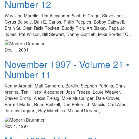
Number 12
Wuv, Joe Morello, Tim Alexander, Scott F. Crago, Steve Jocz,
Cyrus Bolooki, Bun E. Carlos, Philip Peeples, Bobby Caldwell,
Brain St. Clair, Rikki Rockett, Buddy Rich, Art Blakey, Papa Jo
Jones, Pat Wilson, Bill Stewart, Danny Gottlieb, Mike Bordin TO…
Dec 1, 2001
November 1997 - Volume 21 •
Number 11
Kenny Aronoff, Matt Cameron, Bordin, Stephen Perkins, Chris
Vrenna, Tim “Herb” Alexander, Josh Freese, Louie Weaver,
Steven Drozd, Alexis Fleisig, Mike Musburger, Dale Crover,
Barrett Martin, Brian Reitzell, Dan Peters, J. Mascis, Carl Allen,
Jeremy Taggart, Ray Marchica, Michael Urbano,…
Nov 1, 1997