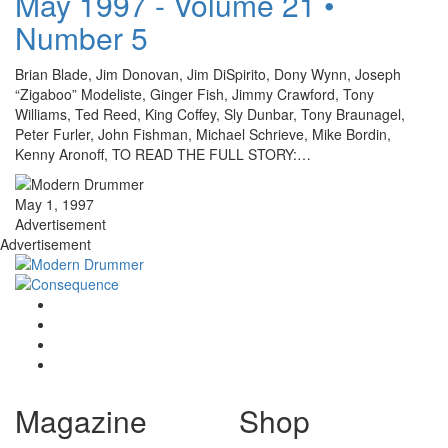
May 1997 - Volume 21 •
Number 5
Brian Blade, Jim Donovan, Jim DiSpirito, Dony Wynn, Joseph
“Zigaboo” Modeliste, Ginger Fish, Jimmy Crawford, Tony
Williams, Ted Reed, King Coffey, Sly Dunbar, Tony Braunagel,
Peter Furler, John Fishman, Michael Schrieve, Mike Bordin,
Kenny Aronoff, TO READ THE FULL STORY:…
May 1, 1997
Advertisement
Advertisement
Magazine
Shop