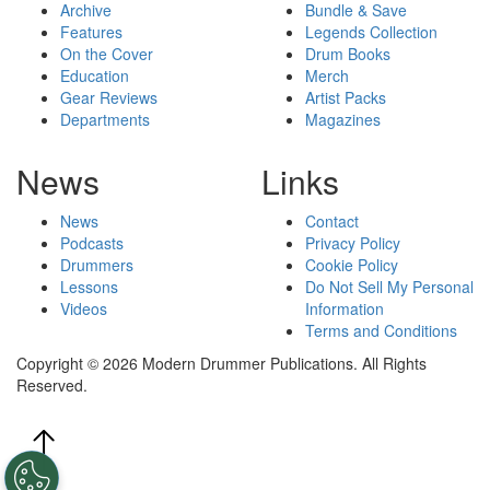
Archive
Bundle & Save
Features
Legends Collection
On the Cover
Drum Books
Education
Merch
Gear Reviews
Artist Packs
Departments
Magazines
News
Links
News
Contact
Podcasts
Privacy Policy
Drummers
Cookie Policy
Lessons
Do Not Sell My Personal
Videos
Information
Terms and Conditions
Copyright © 2026 Modern Drummer Publications. All Rights
Reserved.