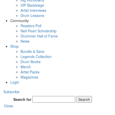
Rig Rundowns
VIP Backstage
Artist Interviews
Drum Lessons
Community
Readers Poll
Neil Peart Scholarship
Drummer Hall of Fame
News
Shop
Bundle & Save
Legends Collection
Drum Books
Merch
Artist Packs
Magazines
Login
Subscribe
Search for
Search
Close