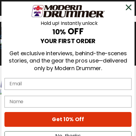
Hold up! Instantly unlock
OFF
10%
0
YOUR FIRST ORDER
Get exclusive interviews, behind-the-scenes
stories, and the gear the pros use—delivered
only by Modern Drummer.
Email
Magazine
name
Subscribe
Cover Archive
Gear Reviews
Get 10% Off
Education
On the Cover
Videos
No, thanks