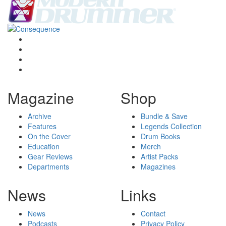
Magazine
Shop
Archive
Bundle & Save
Features
Legends Collection
On the Cover
Drum Books
Education
Merch
Gear Reviews
Artist Packs
Departments
Magazines
News
Links
News
Contact
Podcasts
Privacy Policy