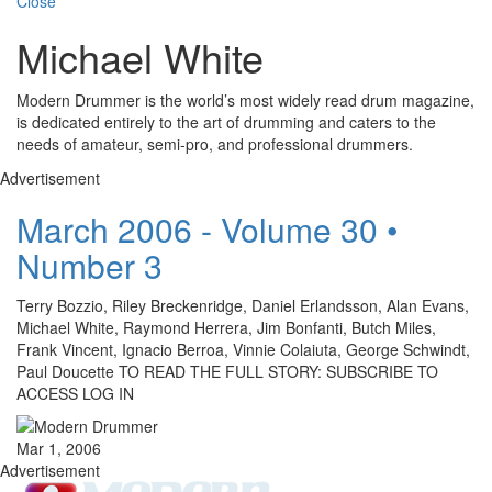
Close
Michael White
Modern Drummer is the world’s most widely read drum magazine,
is dedicated entirely to the art of drumming and caters to the
needs of amateur, semi-pro, and professional drummers.
Advertisement
March 2006 - Volume 30 •
Number 3
Terry Bozzio, Riley Breckenridge, Daniel Erlandsson, Alan Evans,
Michael White, Raymond Herrera, Jim Bonfanti, Butch Miles,
Frank Vincent, Ignacio Berroa, Vinnie Colaiuta, George Schwindt,
Paul Doucette TO READ THE FULL STORY: SUBSCRIBE TO
ACCESS LOG IN
Mar 1, 2006
Advertisement