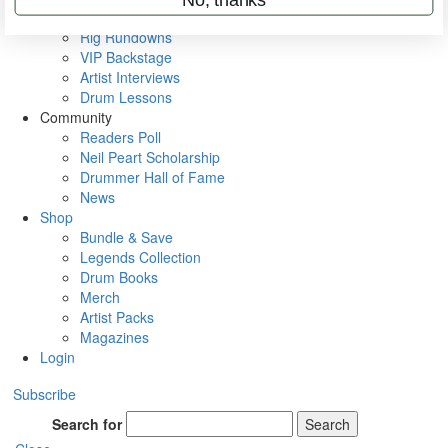
Metal Sticks
Rig Rundowns
VIP Backstage
Artist Interviews
Drum Lessons
Community
Readers Poll
Neil Peart Scholarship
Drummer Hall of Fame
News
Shop
Bundle & Save
Legends Collection
Drum Books
Merch
Artist Packs
Magazines
Login
Subscribe
Search for
Search