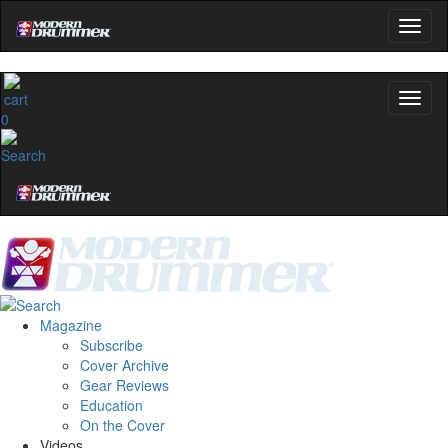
0
Magazine
Subscribe
Cover Archive
Gear Reviews
Education
On the Cover
Videos