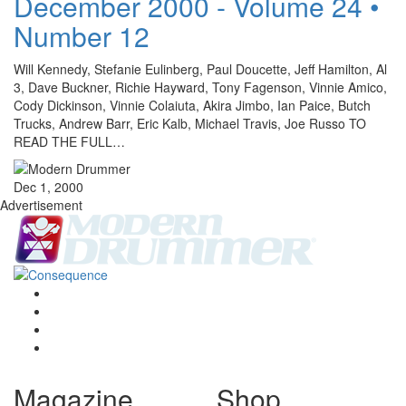
December 2000 - Volume 24 •
Number 12
Will Kennedy, Stefanie Eulinberg, Paul Doucette, Jeff Hamilton, Al
3, Dave Buckner, Richie Hayward, Tony Fagenson, Vinnie Amico,
Cody Dickinson, Vinnie Colaiuta, Akira Jimbo, Ian Paice, Butch
Trucks, Andrew Barr, Eric Kalb, Michael Travis, Joe Russo TO
READ THE FULL…
Dec 1, 2000
Advertisement
Magazine
Shop