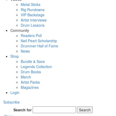
Metal Sticks
Rig Rundowns
VIP Backstage
Artist Interviews
Drum Lessons
Community
Readers Poll
Neil Peart Scholarship
Drummer Hall of Fame
News
Shop
Bundle & Save
Legends Collection
Drum Books
Merch
Artist Packs
Magazines
Login
Subscribe
Search for
Search