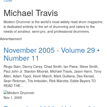
Close
Michael Travis
Modern Drummer is the world’s most widely read drum magazine,
is dedicated entirely to the art of drumming and caters to the
needs of amateur, semi-pro, and professional drummers.
Advertisement
November 2005 - Volume 29 •
Number 11
Ringo Starr, Danny Carey, Chad Smith, Ian Paice, Steve Smith,
Paul John Jr. Stanton Moorse, Michael Travis, Jason Hann, Tony
Allen, Adam Topol, Kevin March, Mark Guiliana, Des Kensel,
Sean Rickman, Tris Imboden, Rick Marotta, Eddie Bayers TO
READ THE…
Nov 1, 2005