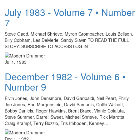
July 1983 - Volume 7 • Number
7
Steve Gadd, Michael Shrieve, Myron Grombacher, Louis Bellson,
Billy Cobham, Les DeMerle, Sandy Slavin TO READ THE FULL
STORY: SUBSCRIBE TO ACCESS LOG IN
Jul 1, 1983
December 1982 - Volume 6 •
Number 9
Elvin Jones, John Densmore, David Garibaldi, Neil Peart, Philly
Joe Jones, Rod Morgenstein, David Samuels, Collin Walcott,
Bobby Daniels, Roger Hawkins, Brent Brace, Vinnie Colaiuta,
Steve Summer, Darrell Sweet, Michael Shrieve, Rick Marotta,
Craig Krampf, Terry Bozzio, Tris Imboden, Kenney…
Dec 1, 1982