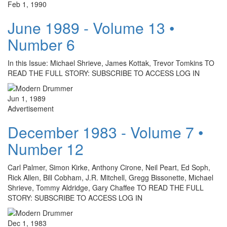
Feb 1, 1990
June 1989 - Volume 13 •
Number 6
In this Issue: Michael Shrieve, James Kottak, Trevor Tomkins TO
READ THE FULL STORY: SUBSCRIBE TO ACCESS LOG IN
Jun 1, 1989
Advertisement
December 1983 - Volume 7 •
Number 12
Carl Palmer, Simon Kirke, Anthony Cirone, Neil Peart, Ed Soph,
Rick Allen, Bill Cobham, J.R. Mitchell, Gregg Bissonette, Michael
Shrieve, Tommy Aldridge, Gary Chaffee TO READ THE FULL
STORY: SUBSCRIBE TO ACCESS LOG IN
Dec 1, 1983