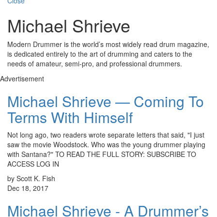
Close
Michael Shrieve
Modern Drummer is the world’s most widely read drum magazine,
is dedicated entirely to the art of drumming and caters to the
needs of amateur, semi-pro, and professional drummers.
Advertisement
Michael Shrieve — Coming To
Terms With Himself
Not long ago, two readers wrote separate letters that said, "I just
saw the movie Woodstock. Who was the young drummer playing
with Santana?" TO READ THE FULL STORY: SUBSCRIBE TO
ACCESS LOG IN
by Scott K. Fish
Dec 18, 2017
Michael Shrieve - A Drummer’s