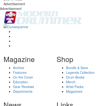
Advertisement
Advertisement
Magazine
Shop
Archive
Bundle & Save
Features
Legends Collection
On the Cover
Drum Books
Education
Merch
Gear Reviews
Artist Packs
Departments
Magazines
News
Links