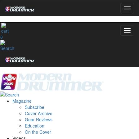
0
Magazine
Subscribe
Cover Archive
Gear Reviews
Education
On the Cover
Videos