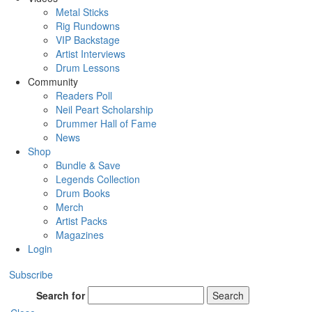
Metal Sticks
Rig Rundowns
VIP Backstage
Artist Interviews
Drum Lessons
Community
Readers Poll
Neil Peart Scholarship
Drummer Hall of Fame
News
Shop
Bundle & Save
Legends Collection
Drum Books
Merch
Artist Packs
Magazines
Login
Subscribe
Search for
Search