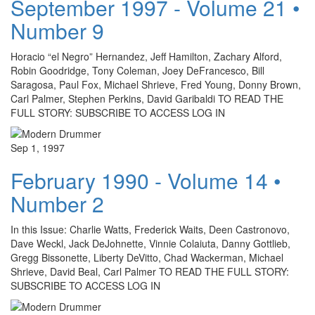
September 1997 - Volume 21 •
Number 9
Horacio “el Negro” Hernandez, Jeff Hamilton, Zachary Alford,
Robin Goodridge, Tony Coleman, Joey DeFrancesco, Bill
Saragosa, Paul Fox, Michael Shrieve, Fred Young, Donny Brown,
Carl Palmer, Stephen Perkins, David Garibaldi TO READ THE
FULL STORY: SUBSCRIBE TO ACCESS LOG IN
Sep 1, 1997
February 1990 - Volume 14 •
Number 2
In this Issue: Charlie Watts, Frederick Waits, Deen Castronovo,
Dave Weckl, Jack DeJohnette, Vinnie Colaiuta, Danny Gottlieb,
Gregg Bissonette, Liberty DeVitto, Chad Wackerman, Michael
Shrieve, David Beal, Carl Palmer TO READ THE FULL STORY:
SUBSCRIBE TO ACCESS LOG IN