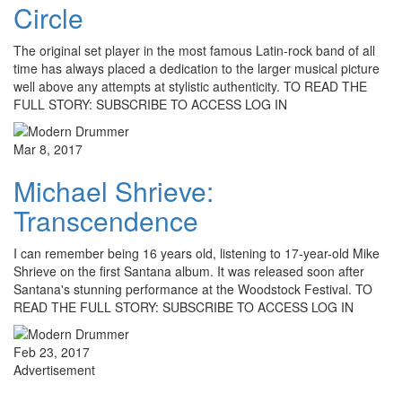
Circle
The original set player in the most famous Latin-rock band of all
time has always placed a dedication to the larger musical picture
well above any attempts at stylistic authenticity. TO READ THE
FULL STORY: SUBSCRIBE TO ACCESS LOG IN
Mar 8, 2017
Michael Shrieve:
Transcendence
I can remember being 16 years old, listening to 17-year-old Mike
Shrieve on the first Santana album. It was released soon after
Santana's stunning performance at the Woodstock Festival. TO
READ THE FULL STORY: SUBSCRIBE TO ACCESS LOG IN
Feb 23, 2017
Advertisement