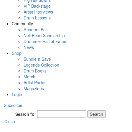
Rig Rundowns
VIP Backstage
Artist Interviews
Drum Lessons
Community
Readers Poll
Neil Peart Scholarship
Drummer Hall of Fame
News
Shop
Bundle & Save
Legends Collection
Drum Books
Merch
Artist Packs
Magazines
Login
Subscribe
Search for
Search
Close