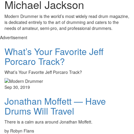
Michael Jackson
Modern Drummer is the world’s most widely read drum magazine,
is dedicated entirely to the art of drumming and caters to the
needs of amateur, semi-pro, and professional drummers.
Advertisement
What’s Your Favorite Jeff
Porcaro Track?
What’s Your Favorite Jeff Porcaro Track?
Sep 30, 2019
Jonathan Moffett — Have
Drums Will Travel
There is a calm aura around Jonathan Moffett.
by Robyn Flans