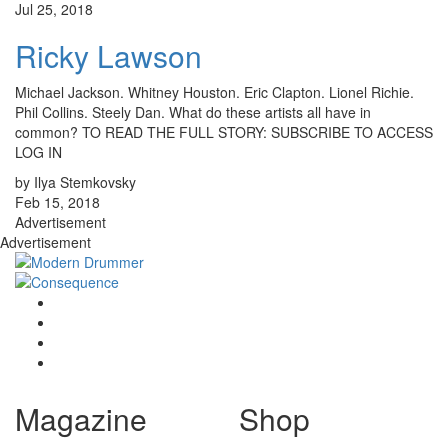
Jul 25, 2018
Ricky Lawson
Michael Jackson. Whitney Houston. Eric Clapton. Lionel Richie.
Phil Collins. Steely Dan. What do these artists all have in
common? TO READ THE FULL STORY: SUBSCRIBE TO ACCESS
LOG IN
by Ilya Stemkovsky
Feb 15, 2018
Advertisement
Advertisement
Magazine
Shop