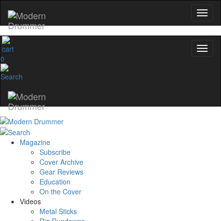
0
Magazine
Subscribe
Cover Archive
Gear Reviews
Education
On the Cover
Videos
Metal Sticks