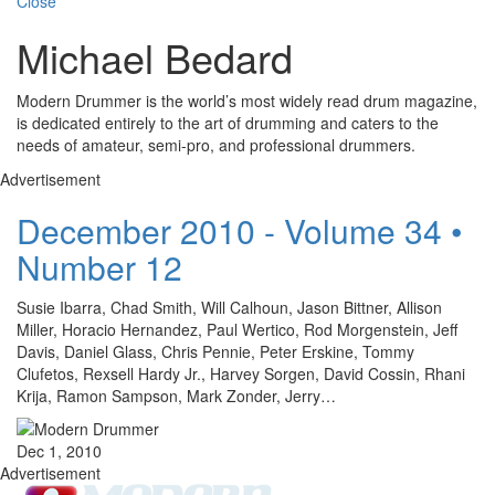
Close
Michael Bedard
Modern Drummer is the world’s most widely read drum magazine,
is dedicated entirely to the art of drumming and caters to the
needs of amateur, semi-pro, and professional drummers.
Advertisement
December 2010 - Volume 34 •
Number 12
Susie Ibarra, Chad Smith, Will Calhoun, Jason Bittner, Allison
Miller, Horacio Hernandez, Paul Wertico, Rod Morgenstein, Jeff
Davis, Daniel Glass, Chris Pennie, Peter Erskine, Tommy
Clufetos, Rexsell Hardy Jr., Harvey Sorgen, David Cossin, Rhani
Krija, Ramon Sampson, Mark Zonder, Jerry…
Dec 1, 2010
Advertisement