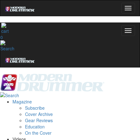
0
Magazine
Subscribe
Cover Archive
Gear Reviews
Education
On the Cover
Videos