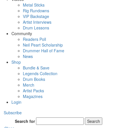
Metal Sticks
Rig Rundowns
VIP Backstage
Artist Interviews
Drum Lessons
Community
Readers Poll
Neil Peart Scholarship
Drummer Hall of Fame
News
Shop
Bundle & Save
Legends Collection
Drum Books
Merch
Artist Packs
Magazines
Login
Subscribe
Search for
Search