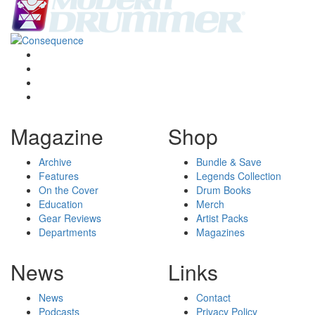
Magazine
Shop
Archive
Bundle & Save
Features
Legends Collection
On the Cover
Drum Books
Education
Merch
Gear Reviews
Artist Packs
Departments
Magazines
News
Links
News
Contact
Podcasts
Privacy Policy