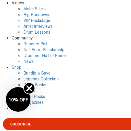
Videos
Metal Sticks
Rig Rundowns
VIP Backstage
Artist Interviews
Drum Lessons
Community
Readers Poll
Neil Peart Scholarship
Drummer Hall of Fame
News
Shop
Bundle & Save
Legends Collection
Drum Books
Merch
Artist Packs
10% OFF
Magazines
Login
SUBSCRIBE