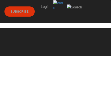
Login
0
SUBSCRIBE