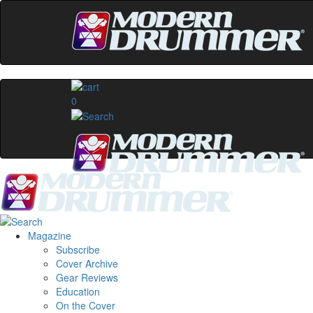
0
Magazine
Subscribe
Cover Archive
Gear Reviews
Education
On the Cover