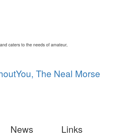
and caters to the needs of amateur,
thoutYou, The Neal Morse
News
Links