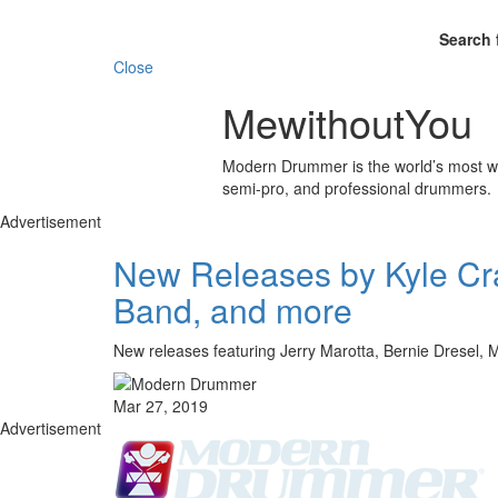
Search 
Close
MewithoutYou
Modern Drummer is the world’s most wid
semi-pro, and professional drummers.
Advertisement
New Releases by Kyle Cr
Band, and more
New releases featuring Jerry Marotta, Bernie Dresel,
Mar 27, 2019
Advertisement