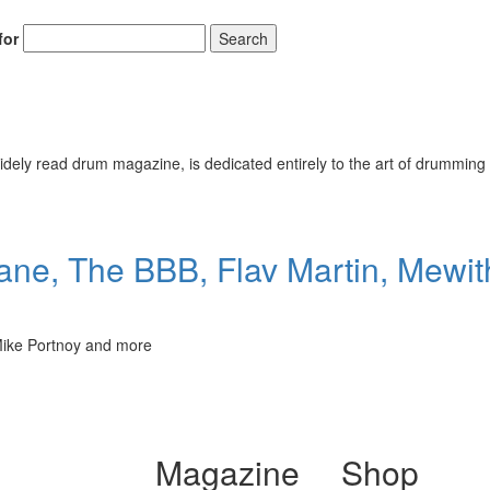
for
Search
ely read drum magazine, is dedicated entirely to the art of drumming 
ane, The BBB, Flav Martin, Mewi
 Mike Portnoy and more
Magazine
Shop