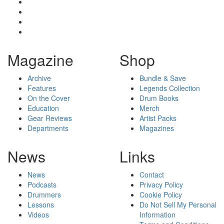
Magazine
Shop
Archive
Bundle & Save
Features
Legends Collection
On the Cover
Drum Books
Education
Merch
Gear Reviews
Artist Packs
Departments
Magazines
News
Links
News
Contact
Podcasts
Privacy Policy
Drummers
Cookie Policy
Lessons
Do Not Sell My Personal
Videos
Information