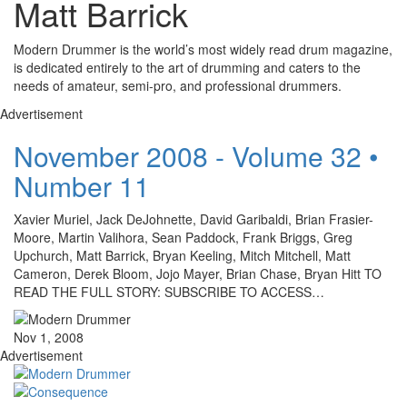
Matt Barrick
Modern Drummer is the world’s most widely read drum magazine,
is dedicated entirely to the art of drumming and caters to the
needs of amateur, semi-pro, and professional drummers.
Advertisement
November 2008 - Volume 32 •
Number 11
Xavier Muriel, Jack DeJohnette, David Garibaldi, Brian Frasier-
Moore, Martin Valihora, Sean Paddock, Frank Briggs, Greg
Upchurch, Matt Barrick, Bryan Keeling, Mitch Mitchell, Matt
Cameron, Derek Bloom, Jojo Mayer, Brian Chase, Bryan Hitt TO
READ THE FULL STORY: SUBSCRIBE TO ACCESS…
Nov 1, 2008
Advertisement