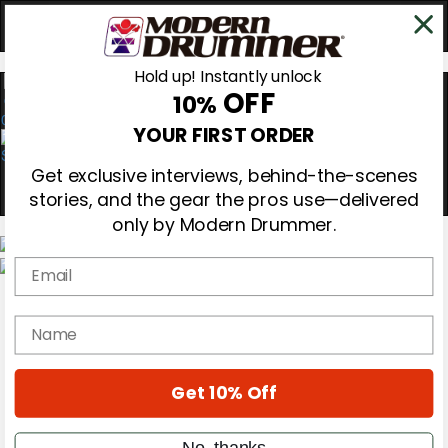
Hold up! Instantly unlock
OFF
10%
0
YOUR FIRST ORDER
Get exclusive interviews, behind-the-scenes
stories, and the gear the pros use—delivered
only by Modern Drummer.
Email
Magazine
Subscribe
name
Cover Archive
Gear Reviews
Education
On the Cover
Get 10% Off
Videos
Metal Sticks
No, thanks