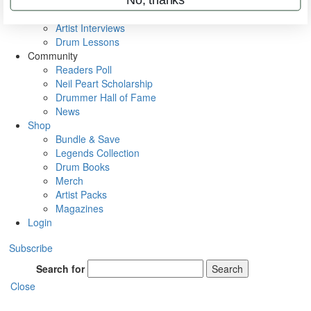
Rig Rundowns
VIP Backstage
Artist Interviews
Drum Lessons
Community
Readers Poll
Neil Peart Scholarship
Drummer Hall of Fame
News
Shop
Bundle & Save
Legends Collection
Drum Books
Merch
Artist Packs
Magazines
Login
Subscribe
Search for
Search
Close