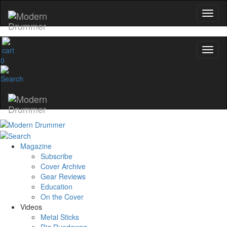
0
Magazine
Subscribe
Cover Archive
Gear Reviews
Education
On the Cover
Videos
Metal Sticks