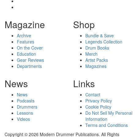
Magazine
Shop
Archive
Bundle & Save
Features
Legends Collection
On the Cover
Drum Books
Education
Merch
Gear Reviews
Artist Packs
Departments
Magazines
News
Links
News
Contact
Podcasts
Privacy Policy
Drummers
Cookie Policy
Lessons
Do Not Sell My Personal
Videos
Information
Terms and Conditions
Copyright © 2026 Modern Drummer Publications. All Rights