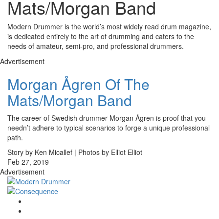
Mats/Morgan Band
Modern Drummer is the world’s most widely read drum magazine,
is dedicated entirely to the art of drumming and caters to the
needs of amateur, semi-pro, and professional drummers.
Advertisement
Morgan Ågren Of The
Mats/Morgan Band
The career of Swedish drummer Morgan Ågren is proof that you
needn’t adhere to typical scenarios to forge a unique professional
path.
Story by Ken Micallef | Photos by Elliot Elliot
Feb 27, 2019
Advertisement