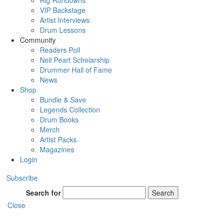
Rig Rundowns
VIP Backstage
Artist Interviews
Drum Lessons
Community
Readers Poll
Neil Peart Scholarship
Drummer Hall of Fame
News
Shop
Bundle & Save
Legends Collection
Drum Books
Merch
Artist Packs
Magazines
Login
Subscribe
Search for
Search
Close