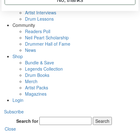
Rig Rundowns
VIP Backstage
Artist Interviews
Drum Lessons
Community
Readers Poll
Neil Peart Scholarship
Drummer Hall of Fame
News
Shop
Bundle & Save
Legends Collection
Drum Books
Merch
Artist Packs
Magazines
Login
Subscribe
Search for
Search
Close