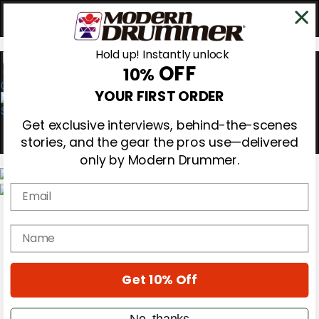
Hold up! Instantly unlock
OFF
10%
0
YOUR FIRST ORDER
Get exclusive interviews, behind-the-scenes
stories, and the gear the pros use—delivered
only by Modern Drummer.
Email
Magazine
Subscribe
name
Cover Archive
Gear Reviews
Education
On the Cover
Get 10% Off
Videos
Metal Sticks
No, thanks