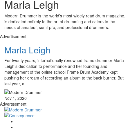
Marla Leigh
Modern Drummer is the world’s most widely read drum magazine,
is dedicated entirely to the art of drumming and caters to the
needs of amateur, semi-pro, and professional drummers.
Advertisement
Marla Leigh
For twenty years, internationally renowned frame drummer Marla
Leigh’s dedication to performance and her founding and
management of the online school Frame Drum Academy kept
pushing her dream of recording an album to the back burner. But
last year, at…
Nov 1, 2020
Advertisement