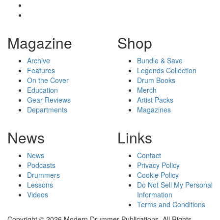
Magazine
Shop
Archive
Bundle & Save
Features
Legends Collection
On the Cover
Drum Books
Education
Merch
Gear Reviews
Artist Packs
Departments
Magazines
News
Links
News
Contact
Podcasts
Privacy Policy
Drummers
Cookie Policy
Lessons
Do Not Sell My Personal
Videos
Information
Terms and Conditions
Copyright © 2026 Modern Drummer Publications. All Rights