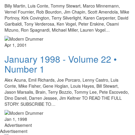
Billy Martin, Luis Conte, Tommy Stewart, Marco Minnemann,
Vernel Fournier, Rob Bourdon, Jim Chapin, Scott Amendola, Mike
Portnoy, Kirk Covington, Terry Silverlight, Karen Carpenter, David
Garibaldi, Tony Verderosa, Ken Vogel, Peter Erskine, Osami
Mizuno, Ron Spagnardi, Michael Miller, Lauren Vogel…
Apr 1, 2001
January 1998 - Volume 22 •
Number 1
Alex Acuna, Emil Richards, Joe Porcaro, Lenny Castro, Luis
Conte, Mike Fisher, Gene Hoglan, Louis Hayes, Bill Stewart,
Jason Marsalis, Brain, Terry Bozzio, Tommy Lee, Pete Escovedo,
Dino Daneli, Darren Jessee, Jim Keltner TO READ THE FULL
STORY: SUBSCRIBE TO…
Jan 1, 1998
Advertisement
Advertisement