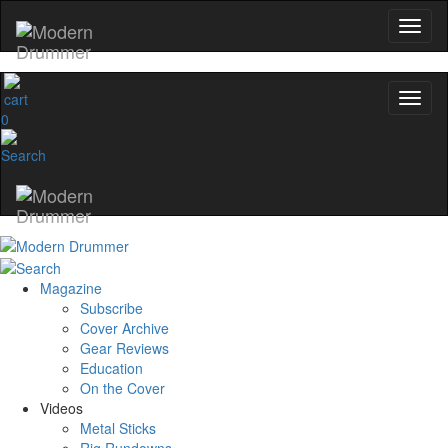
0
Magazine
Subscribe
Cover Archive
Gear Reviews
Education
On the Cover
Videos
Metal Sticks