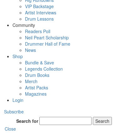
Rig Rundowns
VIP Backstage
Artist Interviews
Drum Lessons
Community
Readers Poll
Neil Peart Scholarship
Drummer Hall of Fame
News
Shop
Bundle & Save
Legends Collection
Drum Books
Merch
Artist Packs
Magazines
Login
Subscribe
Search for
Search
Close