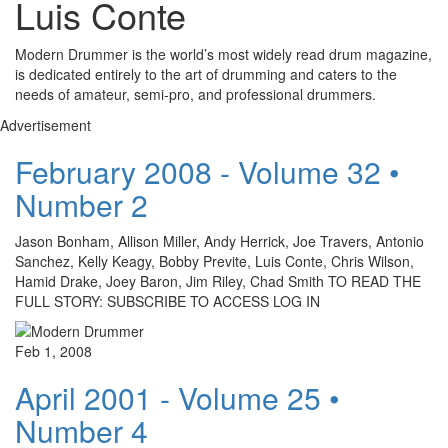
Luis Conte
Modern Drummer is the world’s most widely read drum magazine,
is dedicated entirely to the art of drumming and caters to the
needs of amateur, semi-pro, and professional drummers.
Advertisement
February 2008 - Volume 32 •
Number 2
Jason Bonham, Allison Miller, Andy Herrick, Joe Travers, Antonio
Sanchez, Kelly Keagy, Bobby Previte, Luis Conte, Chris Wilson,
Hamid Drake, Joey Baron, Jim Riley, Chad Smith TO READ THE
FULL STORY: SUBSCRIBE TO ACCESS LOG IN
Feb 1, 2008
April 2001 - Volume 25 •
Number 4