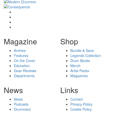
Magazine
Shop
Archive
Bundle & Save
Features
Legends Collection
On the Cover
Drum Books
Education
Merch
Gear Reviews
Artist Packs
Departments
Magazines
News
Links
News
Contact
Podcasts
Privacy Policy
Drummers
Cookie Policy