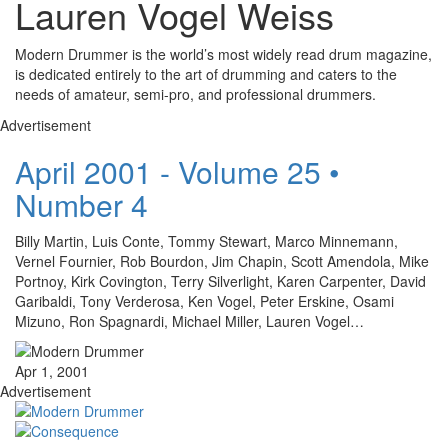
Lauren Vogel Weiss
Modern Drummer is the world’s most widely read drum magazine,
is dedicated entirely to the art of drumming and caters to the
needs of amateur, semi-pro, and professional drummers.
Advertisement
April 2001 - Volume 25 •
Number 4
Billy Martin, Luis Conte, Tommy Stewart, Marco Minnemann,
Vernel Fournier, Rob Bourdon, Jim Chapin, Scott Amendola, Mike
Portnoy, Kirk Covington, Terry Silverlight, Karen Carpenter, David
Garibaldi, Tony Verderosa, Ken Vogel, Peter Erskine, Osami
Mizuno, Ron Spagnardi, Michael Miller, Lauren Vogel…
Apr 1, 2001
Advertisement