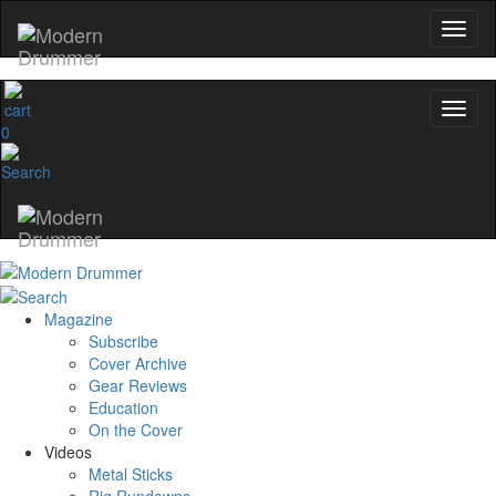
0
Magazine
Subscribe
Cover Archive
Gear Reviews
Education
On the Cover
Videos
Metal Sticks