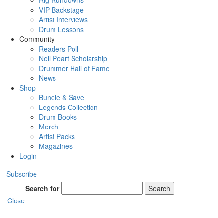
Rig Rundowns
VIP Backstage
Artist Interviews
Drum Lessons
Community
Readers Poll
Neil Peart Scholarship
Drummer Hall of Fame
News
Shop
Bundle & Save
Legends Collection
Drum Books
Merch
Artist Packs
Magazines
Login
Subscribe
Search for
Search
Close