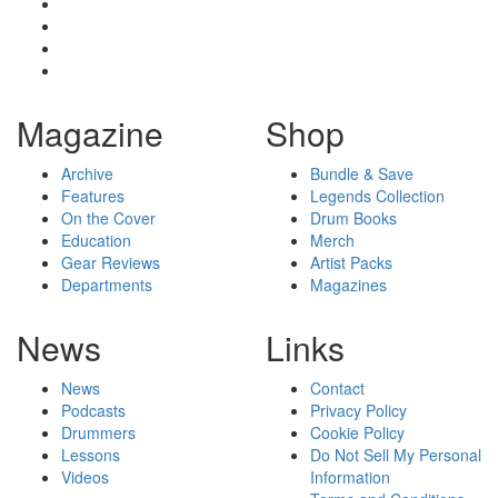
Magazine
Shop
Archive
Bundle & Save
Features
Legends Collection
On the Cover
Drum Books
Education
Merch
Gear Reviews
Artist Packs
Departments
Magazines
News
Links
News
Contact
Podcasts
Privacy Policy
Drummers
Cookie Policy
Lessons
Do Not Sell My Personal
Videos
Information