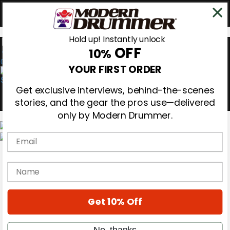
Hold up! Instantly unlock
OFF
10%
0
YOUR FIRST ORDER
Get exclusive interviews, behind-the-scenes
stories, and the gear the pros use—delivered
only by Modern Drummer.
Email
Magazine
Subscribe
name
Cover Archive
Gear Reviews
Education
On the Cover
Get 10% Off
Videos
Metal Sticks
No, thanks