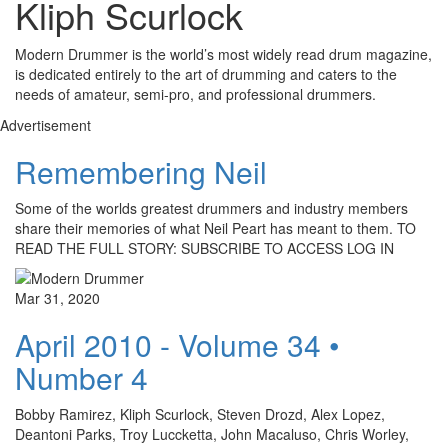
Kliph Scurlock
Modern Drummer is the world’s most widely read drum magazine,
is dedicated entirely to the art of drumming and caters to the
needs of amateur, semi-pro, and professional drummers.
Advertisement
Remembering Neil
Some of the worlds greatest drummers and industry members
share their memories of what Neil Peart has meant to them. TO
READ THE FULL STORY: SUBSCRIBE TO ACCESS LOG IN
Mar 31, 2020
April 2010 - Volume 34 •
Number 4
Bobby Ramirez, Kliph Scurlock, Steven Drozd, Alex Lopez,
Deantoni Parks, Troy Luccketta, John Macaluso, Chris Worley,