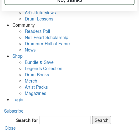
Rig Rundowns
VIP Backstage
Artist Interviews
Drum Lessons
Community
Readers Poll
Neil Peart Scholarship
Drummer Hall of Fame
News
Shop
Bundle & Save
Legends Collection
Drum Books
Merch
Artist Packs
Magazines
Login
Subscribe
Search for
Search
Close