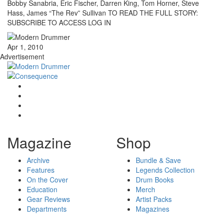
Bobby Sanabria, Eric Fischer, Darren King, Tom Horner, Steve
Hass, James “The Rev” Sullivan TO READ THE FULL STORY:
SUBSCRIBE TO ACCESS LOG IN
Apr 1, 2010
Advertisement
Magazine
Shop
Archive
Bundle & Save
Features
Legends Collection
On the Cover
Drum Books
Education
Merch
Gear Reviews
Artist Packs
Departments
Magazines