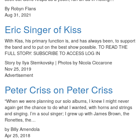
By Robyn Flans
Aug 31, 2021
Eric Singer of Kiss
With Kiss, his primary function is, and has always been, to support
the band and to put on the best show possible. TO READ THE
FULL STORY: SUBSCRIBE TO ACCESS LOG IN
Story by Ilya Stemkovsky | Photos by Nicola Ciccarone
Nov 25, 2019
Advertisement
Peter Criss on Peter Criss
"When we were planning our solo albums, I knew I might never
again get the chance to do what I wanted, with horns and strings
and singing. I’m a soul singer; I grew up with James Brown, the
Ronettes, the…
by Billy Amendola
Apr 25, 2018