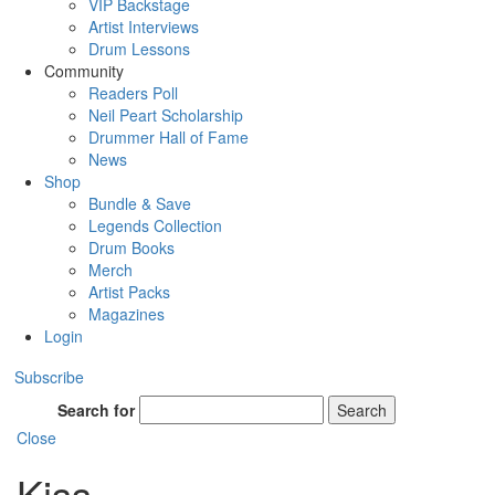
VIP Backstage
Artist Interviews
Drum Lessons
Community
Readers Poll
Neil Peart Scholarship
Drummer Hall of Fame
News
Shop
Bundle & Save
Legends Collection
Drum Books
Merch
Artist Packs
Magazines
Login
Subscribe
Search for
Search
Close
Kiss