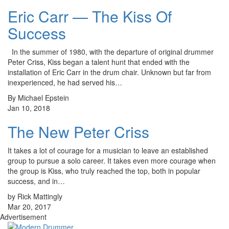
Eric Carr — The Kiss Of
Success
In the summer of 1980, with the departure of original drummer
Peter Criss, Kiss began a talent hunt that ended with the
installation of Eric Carr in the drum chair. Unknown but far from
inexperienced, he had served his…
By Michael Epstein
Jan 10, 2018
The New Peter Criss
It takes a lot of courage for a musician to leave an established
group to pursue a solo career. It takes even more courage when
the group is Kiss, who truly reached the top, both in popular
success, and in…
by Rick Mattingly
Mar 20, 2017
Advertisement