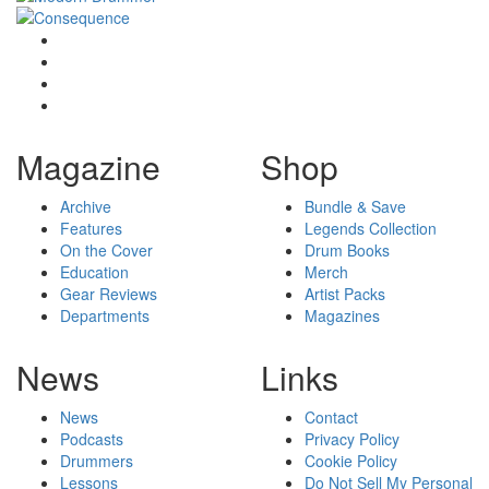
Magazine
Shop
Archive
Bundle & Save
Features
Legends Collection
On the Cover
Drum Books
Education
Merch
Gear Reviews
Artist Packs
Departments
Magazines
News
Links
News
Contact
Podcasts
Privacy Policy
Drummers
Cookie Policy
Lessons
Do Not Sell My Personal