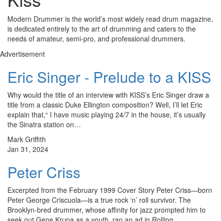
Modern Drummer is the world’s most widely read drum magazine,
is dedicated entirely to the art of drumming and caters to the
needs of amateur, semi-pro, and professional drummers.
Advertisement
Eric Singer - Prelude to a KISS
Why would the title of an interview with KISS’s Eric Singer draw a
title from a classic Duke Ellington composition? Well, I’ll let Eric
explain that,“ I have music playing 24/7 in the house, it’s usually
the Sinatra station on…
Mark Griffith
Jan 31, 2024
Peter Criss
Excerpted from the February 1999 Cover Story Peter Criss—born
Peter George Criscuola—is a true rock ‘n’ roll survivor. The
Brooklyn-bred drummer, whose affinity for jazz prompted him to
seek out Gene Krupa as a youth, ran an ad in Rolling…