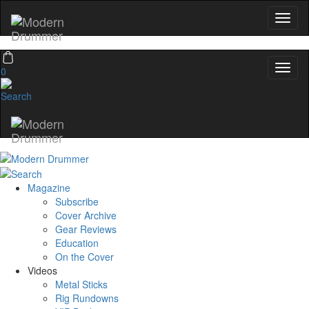
0
Magazine
Subscribe
Cover Archive
Gear Reviews
Education
On the Cover
Videos
Metal Sticks
Rig Rundowns